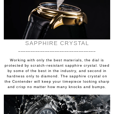
SAPPHIRE CRYSTAL
________________________________
Working with only the best materials, the dial is
protected by scratch-resistant sapphire crystal. Used
by some of the best in the industry, and second in
hardness only to diamond. The sapphire crystal on
the Contender will keep your timepiece looking sharp
and crisp no matter how many knocks and bumps.