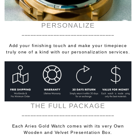
PERSONALIZE
________________________________
Add your finishing touch and make your timepiece
truly one of a kind with our personalization services.
THE FULL PACKAGE
________________________________
Each Aries Gold Watch comes with its very Own
Wooden and Velvet Presentation Box.