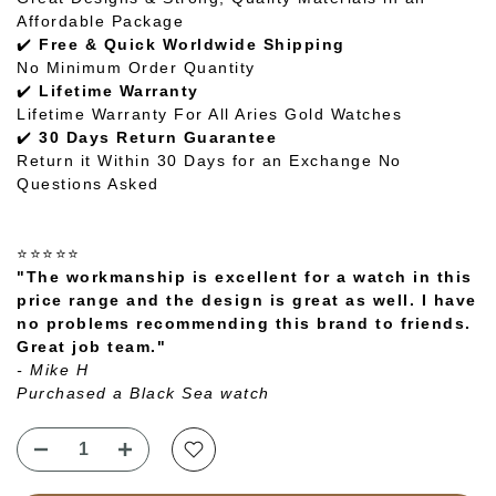
Affordable Package
✔️
Free & Quick Worldwide Shipping
No Minimum Order Quantity
✔️
Lifetime Warranty
Lifetime Warranty For All Aries Gold Watches
✔️
30 Days Return Guarantee
Return it Within 30 Days for an Exchange No
Questions Asked
⭐⭐⭐⭐⭐
"The workmanship is excellent for a watch in this
price range and the design is great as well. I have
no problems recommending this brand to friends.
Great job team."
- Mike H
Purchased a Black Sea watch