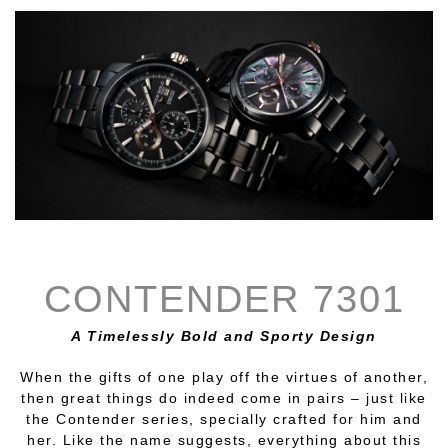
CONTENDER 7301
A Timelessly Bold and Sporty Design
When the gifts of one play off the virtues of another,
then great things do indeed come in pairs – just like
the Contender series, specially crafted for him and
her. Like the name suggests, everything about this