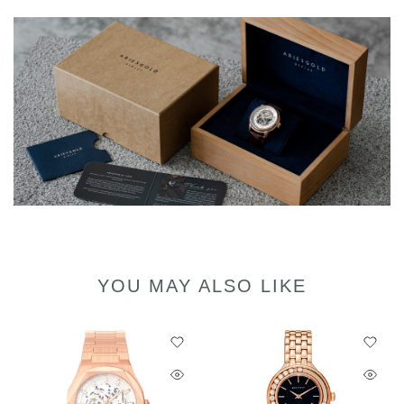
YOU MAY ALSO LIKE