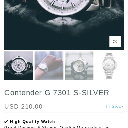
Play
Click to enl
Contender G 7301 S-SILVER
USD 210.00
In Stock
✔️
High Quality Watch
Great Designs & Strong, Quality Materials in an