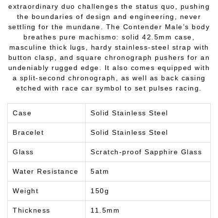
extraordinary duo challenges the status quo, pushing
the boundaries of design and engineering, never
settling for the mundane. The Contender Male’s body
breathes pure machismo: solid 42.5mm case,
masculine thick lugs, hardy stainless-steel strap with
button clasp, and square chronograph pushers for an
undeniably rugged edge. It also comes equipped with
a split-second chronograph, as well as back casing
etched with race car symbol to set pulses racing.
Case
Solid Stainless Steel
Bracelet
Solid Stainless Steel
Glass
Scratch-proof Sapphire Glass
Water Resistance
5atm
Weight
150g
Thickness
11.5mm