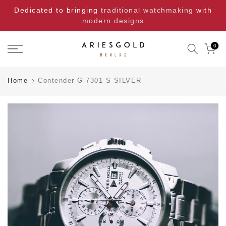
Skip
Dedicated to bringing
traditional watchmaking
with
to
modern designs
content
0
Home
Contender G 7301 S-SILVER