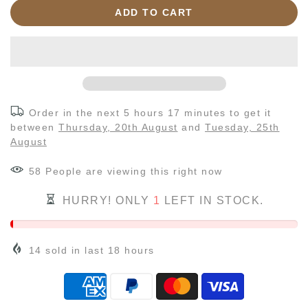
ADD TO CART
Order in the next
5 hours 17 minutes
to get it
between
Thursday, 20th August
and
Tuesday, 25th
August
58
People
are viewing this right now
HURRY! ONLY
1
LEFT IN STOCK.
14
sold in last
18
hours