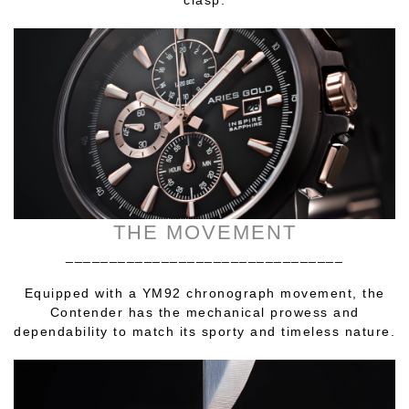
THE MOVEMENT
________________________________
Equipped with a YM92 chronograph movement, the
Contender has the mechanical prowess and
dependability to match its sporty and timeless nature.