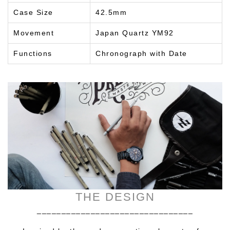
Case Size
42.5mm
Movement
Japan Quartz YM92
Functions
Chronograph with Date
THE DESIGN
________________________________