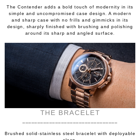
The Contender adds a bold touch of modernity in its
simple and uncompromised case design. A modern
and sharp case with no frills and gimmicks in its
design, sharply finished with brushing and polishing
around its sharp and angled surface.
THE BRACELET
________________________________
Brushed solid-stainless steel bracelet with deployable
clasp.