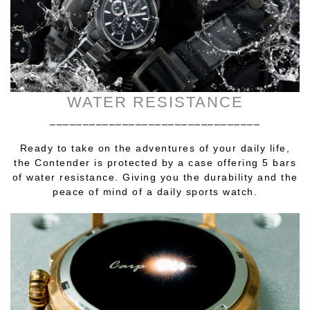
WATER RESISTANCE
________________________________
Ready to take on the adventures of your daily life,
the Contender is protected by a case offering 5 bars
of water resistance. Giving you the durability and the
peace of mind of a daily sports watch.