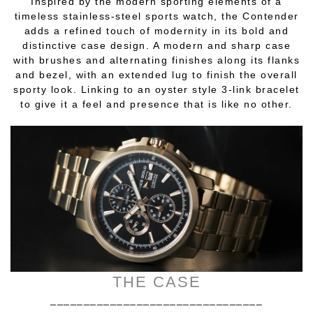
Inspired by the modern sporting elements of a
timeless stainless-steel sports watch, the Contender
adds a refined touch of modernity in its bold and
distinctive case design. A modern and sharp case
with brushes and alternating finishes along its flanks
and bezel, with an extended lug to finish the overall
sporty look. Linking to an oyster style 3-link bracelet
to give it a feel and presence that is like no other.
THE CASE
________________________________