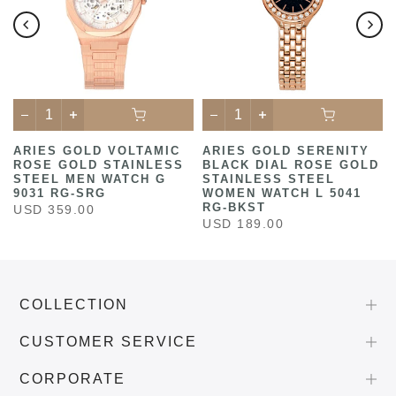
ARIES GOLD VOLTAMIC
ARIES GOLD SERENITY
ROSE GOLD STAINLESS
BLACK DIAL ROSE GOLD
STEEL MEN WATCH G
STAINLESS STEEL
9031 RG-SRG
WOMEN WATCH L 5041
RG-BKST
USD 359.00
USD 189.00
COLLECTION
CUSTOMER SERVICE
CORPORATE