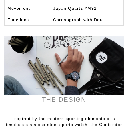
Movement
Japan Quartz YM92
Functions
Chronograph with Date
THE DESIGN
________________________________
Inspired by the modern sporting elements of a
timeless stainless-steel sports watch, the Contender