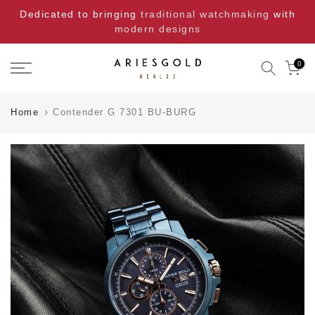
Skip
Dedicated to bringing
traditional watchmaking
with
to
modern designs
content
0
Home
Contender G 7301 BU-BURG