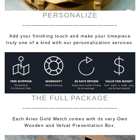
PERSONALIZE
________________________________
Add your finishing touch and make your timepiece
truly one of a kind with our personalization services.
THE FULL PACKAGE
________________________________
Each Aries Gold Watch comes with its very Own
Wooden and Velvet Presentation Box.