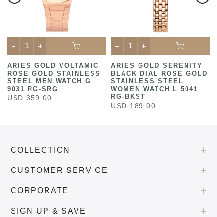
ARIES GOLD VOLTAMIC
ARIES GOLD SERENITY
ROSE GOLD STAINLESS
BLACK DIAL ROSE GOLD
STEEL MEN WATCH G
STAINLESS STEEL
9031 RG-SRG
WOMEN WATCH L 5041
RG-BKST
USD 359.00
USD 189.00
COLLECTION
CUSTOMER SERVICE
CORPORATE
SIGN UP & SAVE