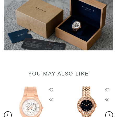
YOU MAY ALSO LIKE