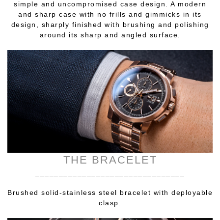
simple and uncompromised case design. A modern
and sharp case with no frills and gimmicks in its
design, sharply finished with brushing and polishing
around its sharp and angled surface.
THE BRACELET
________________________________
Brushed solid-stainless steel bracelet with deployable
clasp.