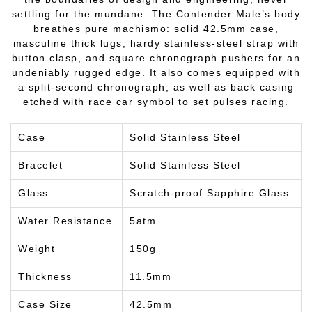
settling for the mundane. The Contender Male’s body
breathes pure machismo: solid 42.5mm case,
masculine thick lugs, hardy stainless-steel strap with
button clasp, and square chronograph pushers for an
undeniably rugged edge. It also comes equipped with
a split-second chronograph, as well as back casing
etched with race car symbol to set pulses racing.
Case
Solid Stainless Steel
Bracelet
Solid Stainless Steel
Glass
Scratch-proof Sapphire Glass
Water Resistance
5atm
Weight
150g
Thickness
11.5mm
Case Size
42.5mm