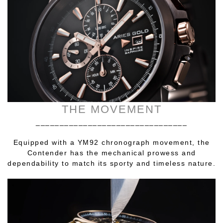
THE MOVEMENT
________________________________
Equipped with a YM92 chronograph movement, the
Contender has the mechanical prowess and
dependability to match its sporty and timeless nature.