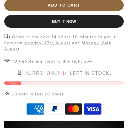
ADD TO CART
BUY IT NOW
Order in the next
14 hours 10 minutes
to get it
between
Monday, 17th August
and
Monday, 24th
August
79
People
are viewing this right now
HURRY! ONLY
14
LEFT IN STOCK.
18
sold in last
20
hours