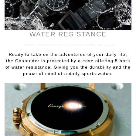
WATER RESISTANCE
________________________________
Ready to take on the adventures of your daily life,
the Contender is protected by a case offering 5 bars
of water resistance. Giving you the durability and the
peace of mind of a daily sports watch.