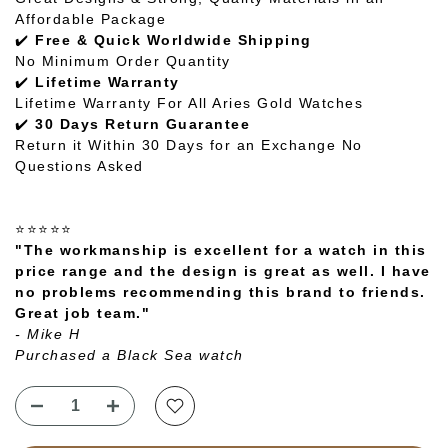
Affordable Package
✔️
Free & Quick Worldwide Shipping
No Minimum Order Quantity
✔️
Lifetime Warranty
Lifetime Warranty For All Aries Gold Watches
✔️
30 Days Return Guarantee
Return it Within 30 Days for an Exchange No
Questions Asked
⭐⭐⭐⭐⭐
"The workmanship is excellent for a watch in this
price range and the design is great as well. I have
no problems recommending this brand to friends.
Great job team."
- Mike H
Purchased a Black Sea watch