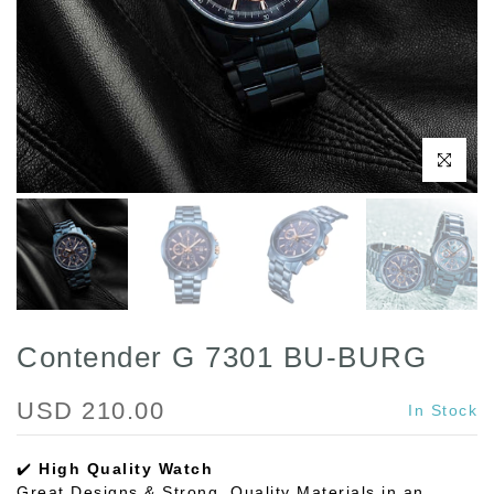
Play
Click to enl
Contender G 7301 BU-BURG
USD 210.00
In Stock
✔️
High Quality Watch
Great Designs & Strong, Quality Materials in an