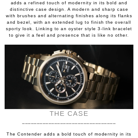
adds a refined touch of modernity in its bold and
distinctive case design. A modern and sharp case
with brushes and alternating finishes along its flanks
and bezel, with an extended lug to finish the overall
sporty look. Linking to an oyster style 3-link bracelet
to give it a feel and presence that is like no other.
THE CASE
________________________________
The Contender adds a bold touch of modernity in its