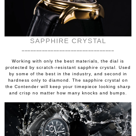
SAPPHIRE CRYSTAL
________________________________
Working with only the best materials, the dial is
protected by scratch-resistant sapphire crystal. Used
by some of the best in the industry, and second in
hardness only to diamond. The sapphire crystal on
the Contender will keep your timepiece looking sharp
and crisp no matter how many knocks and bumps.