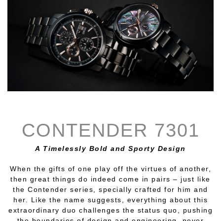
CONTENDER 7301
A Timelessly Bold and Sporty Design
When the gifts of one play off the virtues of another,
then great things do indeed come in pairs – just like
the Contender series, specially crafted for him and
her. Like the name suggests, everything about this
extraordinary duo challenges the status quo, pushing
the boundaries of design and engineering, never