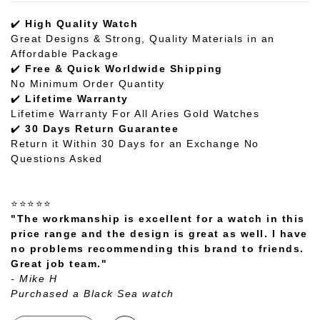
✔️
High Quality Watch
Great Designs & Strong, Quality Materials in an
Affordable Package
✔️
Free & Quick Worldwide Shipping
No Minimum Order Quantity
✔️
Lifetime Warranty
Lifetime Warranty For All Aries Gold Watches
✔️
30 Days Return Guarantee
Return it Within 30 Days for an Exchange No
Questions Asked
⭐⭐⭐⭐⭐
"The workmanship is excellent for a watch in this
price range and the design is great as well. I have
no problems recommending this brand to friends.
Great job team."
- Mike H
Purchased a Black Sea watch