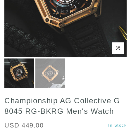
Click to enl
Championship AG Collective G
8045 RG-BKRG Men's Watch
USD 449.00
In Stock