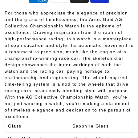
For those who appreciate the elegance of precision
and the grace of timelessness, the Aries Gold AG
Collective Championship Watch is the epitome of
excellence. Drawing inspiration from the realm of
high-performance racing, this watch is a masterpiece
of sophistication and style. Its automatic movement is
a testament to precision, much like the engine of a
championship-winning race car. The skeleton dial
design showcases the inner workings of both the
watch and the racing car, paying homage to
craftsmanship and engineering. The wheel-inspired
time-telling system is a nod to the wheels that drive
racing cars, seamlessly blending style with purpose.
With the AG Collective Championship Watch, you're
not just wearing a watch; you're making a statement
of timeless elegance and dedication to the pursuit of
excellence.
Glass
Sapphire Glass