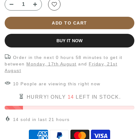
ADD TO CART
BUY IT NOW
Order in the next
0 hours 58 minutes
to get it
between
Monday, 17th August
and
Friday, 21st
August
10
People
are viewing this right now
HURRY! ONLY
14
LEFT IN STOCK.
14
sold in last
21
hours