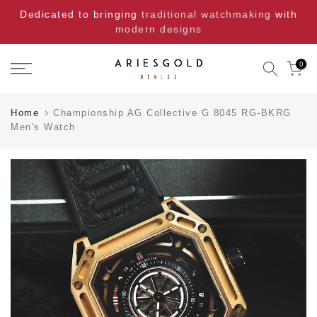
Skip
Dedicated to bringing
traditional watchmaking
with
to
modern designs
content
0
Home
Championship AG Collective G 8045 RG-BKRG
Men's Watch