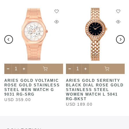
ARIES GOLD VOLTAMIC
ARIES GOLD SERENITY
ROSE GOLD STAINLESS
BLACK DIAL ROSE GOLD
STEEL MEN WATCH G
STAINLESS STEEL
9031 RG-SRG
WOMEN WATCH L 5041
RG-BKST
USD 359.00
USD 189.00