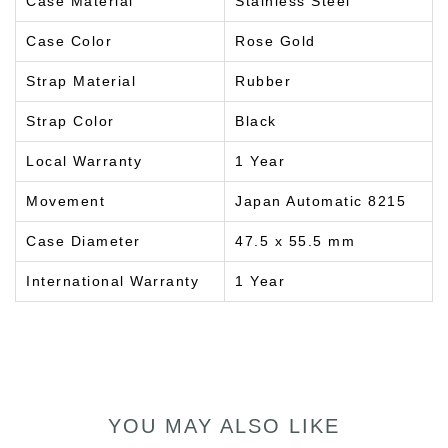
Case Material
Stainless Steel
Case Color
Rose Gold
Strap Material
Rubber
Strap Color
Black
Local Warranty
1 Year
Movement
Japan Automatic 8215
Case Diameter
47.5 x 55.5 mm
International Warranty
1 Year
YOU MAY ALSO LIKE