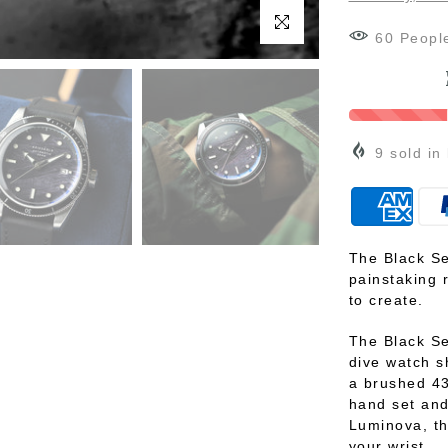
Click to enlarge
60
Peopl
9
sold in
The Black Se
painstaking 
to create.
The Black S
dive watch s
a brushed 43
hand set and
Luminova, th
your wrist.