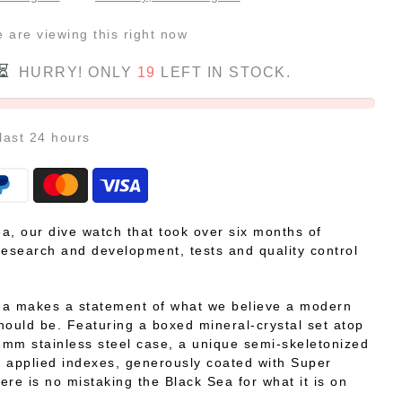
e
are viewing this right now
HURRY! ONLY
19
LEFT IN STOCK.
 last
24
hours
a, our dive watch that took over six months of
research and development, tests and quality control
ea makes a statement of what we believe a modern
hould be. Featuring a boxed mineral-crystal set atop
mm stainless steel case, a unique semi-skeletonized
 applied indexes, generously coated with Super
ere is no mistaking the Black Sea for what it is on