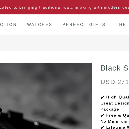
cated to bringing
traditional watchmaking
with
modern de
CTION
WATCHES
PERFECT GIFTS
THE
Black 
USD 271
✔️
High Qual
Great Design
Package
✔️
Free & Q
No Minimum 
✔️
Lifetime 