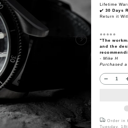
Lifetime War
✔️
30 Days 
Return it Wi
⭐⭐⭐⭐⭐
"The workma
and the des
recommendin
- Mike H
Purchased a
Order in
Tuesday, 18