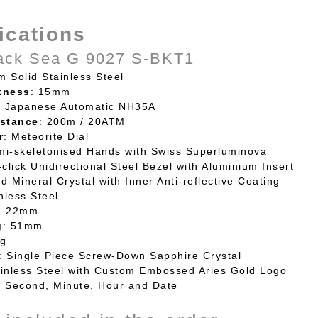
ications
ack Sea G 9027 S-BKT1
m Solid Stainless Steel
kness
: 15mm
: Japanese Automatic NH35A
stance
: 200m / 20ATM
r
: Meteorite Dial
mi-skeletonised Hands with Swiss Superluminova
-click Unidirectional Steel Bezel with Aluminium Insert
d Mineral Crystal with Inner Anti-reflective Coating
inless Steel
: 22mm
g
: 51mm
0g
: Single Piece Screw-Down Sapphire Crystal
ainless Steel with Custom Embossed Aries Gold Logo
: Second, Minute, Hour and Date