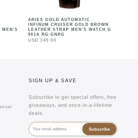
ARIES GOLD AUTOMATIC
INFINUM CRUISER GOLD BROWN
 MEN'S
LEATHER STRAP MEN'S WATCH G
901A RG-GNRG
USD 349.00
SIGN UP & SAVE
Subscribe to get special offers, free
giveaways, and once-in-a-lifetime
anual
deals.
Subscribe