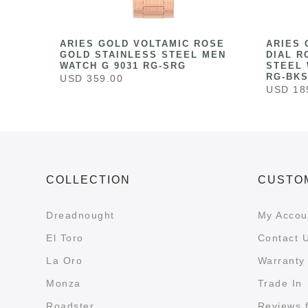
HITE
ARIES GOLD VOLTAMIC ROSE
ARIES 
ESS
GOLD STAINLESS STEEL MEN
DIAL R
041
WATCH G 9031 RG-SRG
STEEL 
RG-BK
USD 359.00
USD 18
COLLECTION
CUSTO
Dreadnought
My Accou
El Toro
Contact 
La Oro
Warranty 
Monza
Trade In
Roadster
Reviews 