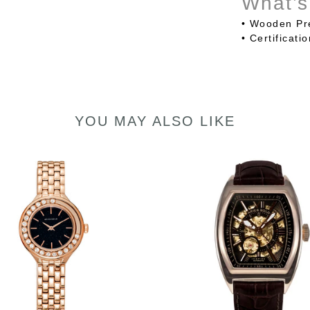
What’s
• Wooden Pr
•
Certificati
YOU MAY ALSO LIKE