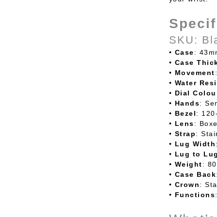
Specif
SKU: Bl
•
Case
: 43m
•
Case
Thic
•
Movement
•
Water
Resi
•
Dial
Colou
•
Hands
: Se
•
Bezel
: 120
•
Lens
: Boxe
•
Strap
: Sta
•
Lug
Width
•
Lug
to
Lu
•
Weight
: 8
•
Case
Back
•
Crown
: St
•
Functions