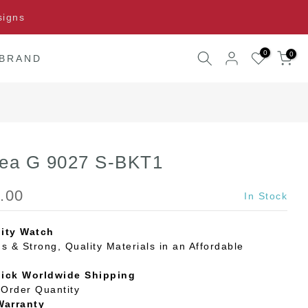
signs
0
0
 BRAND
Sea G 9027 S-BKT1
.00
In Stock
ity Watch
s & Strong, Quality Materials in an Affordable
uick Worldwide Shipping
Order Quantity
Warranty