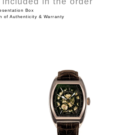
 included in the order
esentation Box
on of Authenticity & Warranty