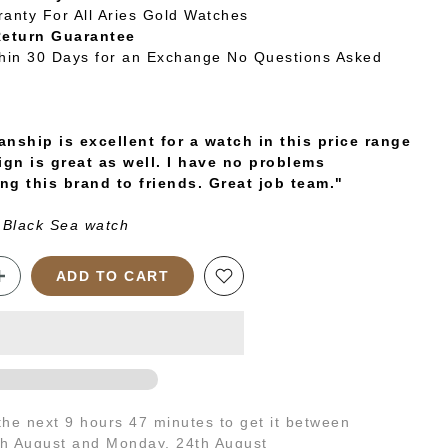
ranty For All Aries Gold Watches
Return Guarantee
thin 30 Days for an Exchange No Questions Asked
nship is excellent for a watch in this price range
ign is great as well. I have no problems
g this brand to friends. Great job team."
 Black Sea watch
ADD TO CART
 the next
9 hours 47 minutes
to get it between
th August
and
Monday, 24th August