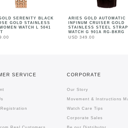
GOLD SERENITY BLACK
ARIES GOLD AUTOMATIC
OSE GOLD STAINLESS
INFINUM CRUISER GOLD
WOMEN WATCH L 5041
STAINLESS STEEL STRAP
ST
WATCH G 901A RG-BKRG
9.00
USD 349.00
MER SERVICE
CORPORATE
nt
Our Story
Us
Movement & Instructions M
Registration
Watch Care Tips
Corporate Sales
from Real Customers
Be our Distributor