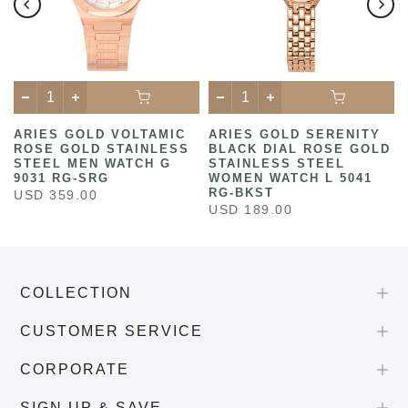
ARIES GOLD VOLTAMIC
ARIES GOLD SERENITY
ROSE GOLD STAINLESS
BLACK DIAL ROSE GOLD
STEEL MEN WATCH G
STAINLESS STEEL
9031 RG-SRG
WOMEN WATCH L 5041
RG-BKST
USD 359.00
USD 189.00
COLLECTION
CUSTOMER SERVICE
CORPORATE
SIGN UP & SAVE