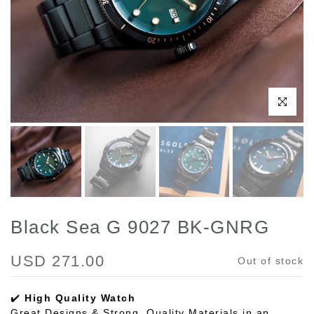
Click to enl
Black Sea G 9027 BK-GNRG
USD 271.00
Out of stock
✔️
High Quality Watch
Great Designs & Strong, Quality Materials in an