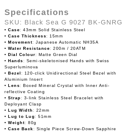
Specifications
SKU: Black Sea G 9027 BK-GNRG
•
Case
: 43mm Solid Stainless Steel
•
Case
Thickness
: 15mm
•
Movement
: Japanese Automatic NH35A
•
Water
Resistance
: 200m / 20ATM
•
Dial
Colour
: Matte Green Dial
•
Hands
: Semi-skeletonised Hands with Swiss
Superluminova
•
Bezel
: 120-click Unidirectional Steel Bezel with
Aluminium Insert
•
Lens
: Boxed Mineral Crystal with Inner Anti-
reflective Coating
•
Strap
: 3-link Stainless Steel Bracelet with
Deployant Clasp
•
Lug
Width
: 22mm
•
Lug
to
Lug
: 51mm
•
Weight
: 80g
•
Case
Back
: Single Piece Screw-Down Sapphire