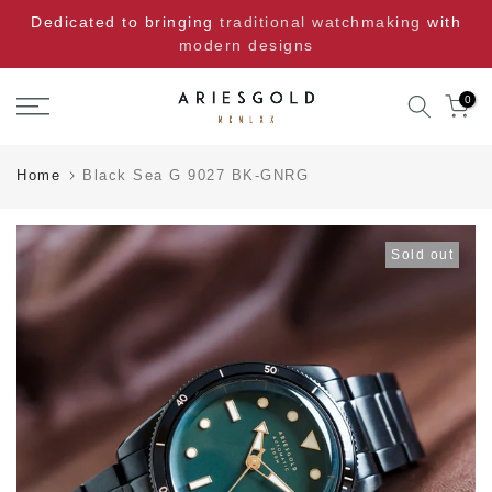
Skip
Dedicated to bringing
traditional watchmaking
with
to
modern designs
content
0
Home
Black Sea G 9027 BK-GNRG
Sold out