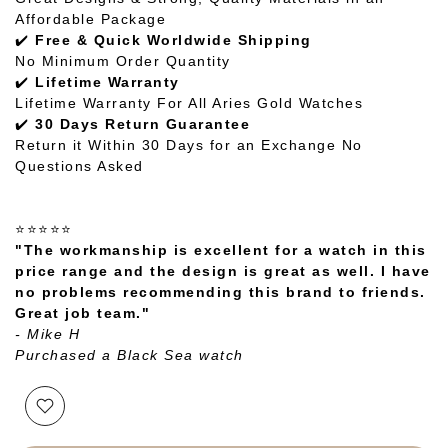
Affordable Package
✔️
Free & Quick Worldwide Shipping
No Minimum Order Quantity
✔️
Lifetime Warranty
Lifetime Warranty For All Aries Gold Watches
✔️
30 Days Return Guarantee
Return it Within 30 Days for an Exchange No
Questions Asked
⭐⭐⭐⭐⭐
"The workmanship is excellent for a watch in this
price range and the design is great as well. I have
no problems recommending this brand to friends.
Great job team."
- Mike H
Purchased a Black Sea watch