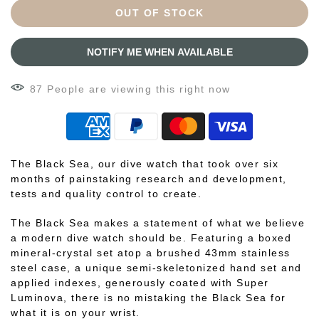
OUT OF STOCK
NOTIFY ME WHEN AVAILABLE
87
People
are viewing this right now
The Black Sea, our dive watch that took over six
months of painstaking research and development,
tests and quality control to create.
The Black Sea makes a statement of what we believe
a modern dive watch should be. Featuring a boxed
mineral-crystal set atop a brushed 43mm stainless
steel case, a unique semi-skeletonized hand set and
applied indexes, generously coated with Super
Luminova, there is no mistaking the Black Sea for
what it is on your wrist.