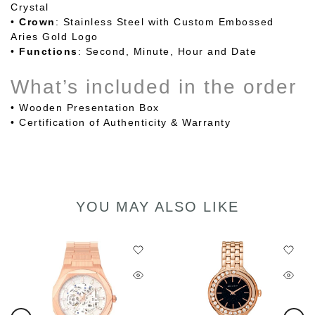
Crystal
•
Crown
: Stainless Steel with Custom Embossed
Aries Gold Logo
•
Functions
: Second, Minute, Hour and Date
What’s included in the order
• Wooden Presentation Box
•
Certification of Authenticity & Warranty
YOU MAY ALSO LIKE