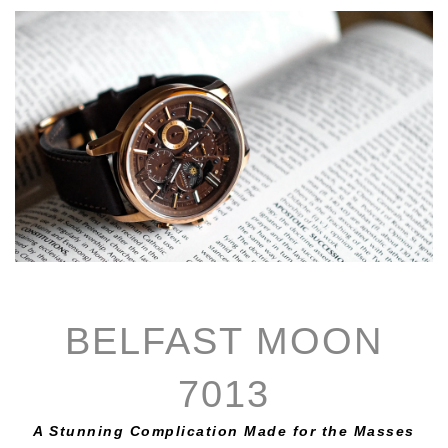
BELFAST MOON
7013
A Stunning Complication Made for the Masses