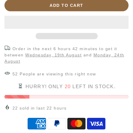
ADD TO CART
Order in the next
6 hours 42 minutes
to get it
between
Wednesday, 19th August
and
Monday, 24th
August
55
People
are viewing this right now
HURRY! ONLY
20
LEFT IN STOCK.
22
sold in last
22
hours