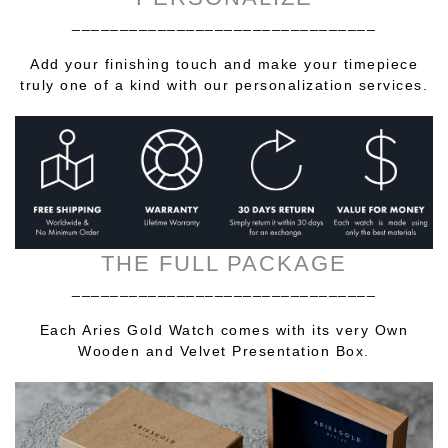
________________________________
Add your finishing touch and make your timepiece
truly one of a kind with our personalization services.
THE FULL PACKAGE
________________________________
Each Aries Gold Watch comes with its very Own
Wooden and Velvet Presentation Box.