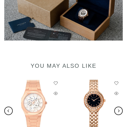
YOU MAY ALSO LIKE