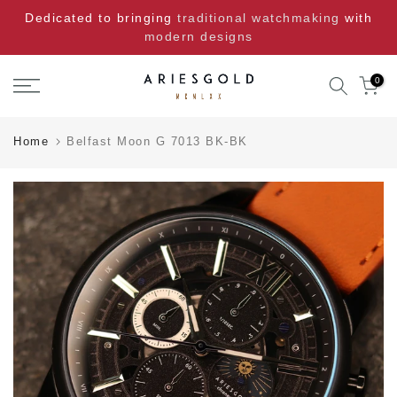
Skip
Dedicated to bringing
traditional watchmaking
with
to
modern designs
content
0
Home
Belfast Moon G 7013 BK-BK