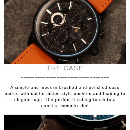
THE CASE
________________________________
A simple and modern brushed and polished case
paired with subtle piston style pushers and leading to
elegant lugs. The perfect finishing touch to a
stunning complex dial.