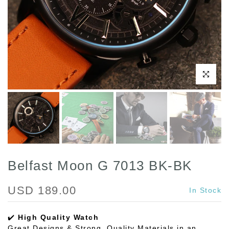
Click to enl
Belfast Moon G 7013 BK-BK
USD 189.00
In Stock
✔️
High Quality Watch
Great Designs & Strong, Quality Materials in an