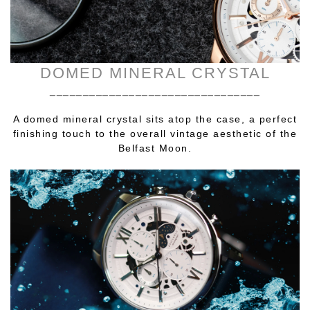
DOMED MINERAL CRYSTAL
________________________________
A domed mineral crystal sits atop the case, a perfect
finishing touch to the overall vintage aesthetic of the
Belfast Moon.