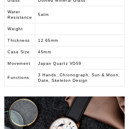
Glass
Domed Mineral Glass
Water
5atm
Resistance
Weight
Thickness
12.65mm
Case Size
45mm
Movement
Japan Quartz VD59
3 Hands, Chronograph, Sun & Moon,
Functions
Date, Skeleton Design