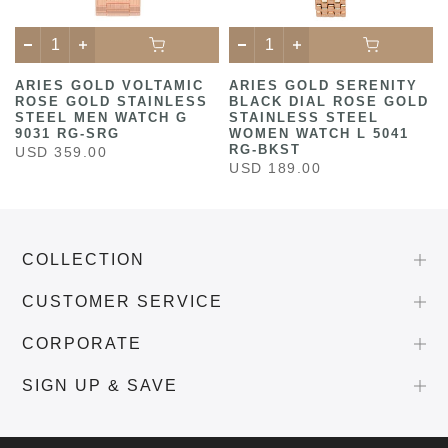
ARIES GOLD VOLTAMIC
ARIES GOLD SERENITY
ROSE GOLD STAINLESS
BLACK DIAL ROSE GOLD
STEEL MEN WATCH G
STAINLESS STEEL
9031 RG-SRG
WOMEN WATCH L 5041
RG-BKST
USD 359.00
USD 189.00
COLLECTION
CUSTOMER SERVICE
CORPORATE
SIGN UP & SAVE