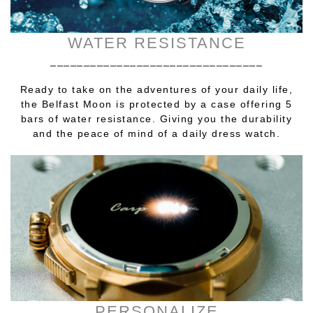
WATER RESISTANCE
________________________________
Ready to take on the adventures of your daily life,
the Belfast Moon is protected by a case offering 5
bars of water resistance. Giving you the durability
and the peace of mind of a daily dress watch.
PERSONALIZE