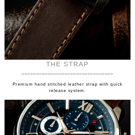
THE STRAP
________________________________
Premium hand stitched leather strap with quick
release system.