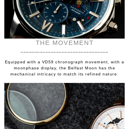
THE MOVEMENT
________________________________
Equipped with a VD59 chronograph movement, with a
moonphase display, the Belfast Moon has the
mechanical intricacy to match its refined nature.