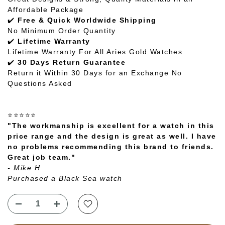
Affordable Package
✔️
Free & Quick Worldwide Shipping
No Minimum Order Quantity
✔️
Lifetime Warranty
Lifetime Warranty For All Aries Gold Watches
✔️
30 Days Return Guarantee
Return it Within 30 Days for an Exchange No
Questions Asked
⭐⭐⭐⭐⭐
"The workmanship is excellent for a watch in this
price range and the design is great as well. I have
no problems recommending this brand to friends.
Great job team."
- Mike H
Purchased a Black Sea watch