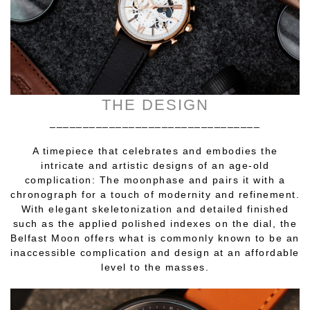
THE DESIGN
________________________________
A timepiece that celebrates and embodies the
intricate and artistic designs of an age-old
complication: The moonphase and pairs it with a
chronograph for a touch of modernity and refinement.
With elegant skeletonization and detailed finished
such as the applied polished indexes on the dial, the
Belfast Moon offers what is commonly known to be an
inaccessible complication and design at an affordable
level to the masses.