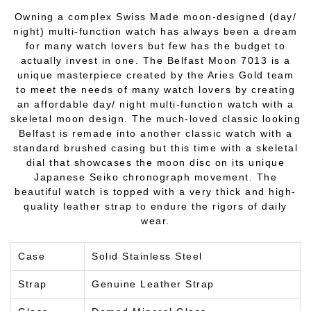
Owning a complex Swiss Made moon-designed (day/
night) multi-function watch has always been a dream
for many watch lovers but few has the budget to
actually invest in one. The Belfast Moon 7013 is a
unique masterpiece created by the Aries Gold team
to meet the needs of many watch lovers by creating
an affordable day/ night multi-function watch with a
skeletal moon design. The much-loved classic looking
Belfast is remade into another classic watch with a
standard brushed casing but this time with a skeletal
dial that showcases the moon disc on its unique
Japanese Seiko chronograph movement. The
beautiful watch is topped with a very thick and high-
quality leather strap to endure the rigors of daily
wear.
Case
Solid Stainless Steel
Strap
Genuine Leather Strap