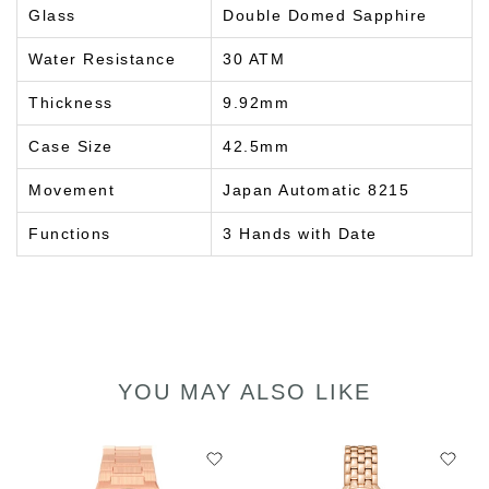
Glass
Double Domed Sapphire
Water Resistance
30 ATM
Thickness
9.92mm
Case Size
42.5mm
Movement
Japan Automatic 8215
Functions
3 Hands with Date
YOU MAY ALSO LIKE