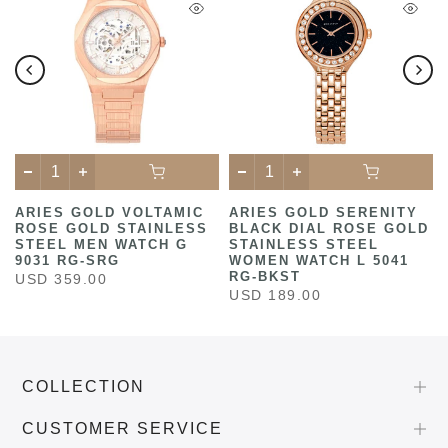
ARIES GOLD VOLTAMIC
ARIES GOLD SERENITY
ROSE GOLD STAINLESS
BLACK DIAL ROSE GOLD
STEEL MEN WATCH G
STAINLESS STEEL
9031 RG-SRG
WOMEN WATCH L 5041
RG-BKST
USD 359.00
USD 189.00
COLLECTION
CUSTOMER SERVICE