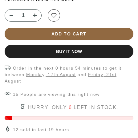
ADD TO CART
BUY IT NOW
Order in the next
0 hours 54 minutes
to get it
between
Monday, 17th August
and
Friday, 21st
August
16
People
are viewing this right now
HURRY! ONLY
6
LEFT IN STOCK.
12
sold in last
19
hours