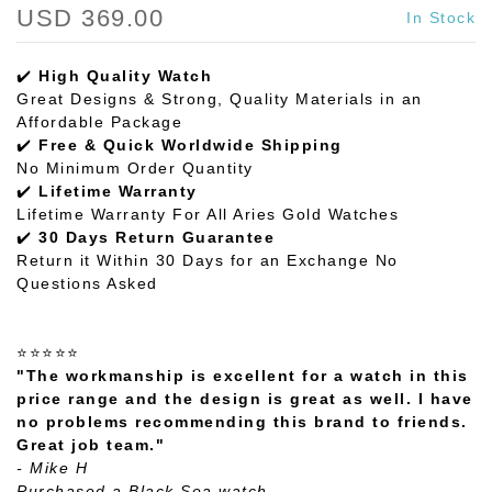
USD 369.00
In Stock
✔️
High Quality Watch
Great Designs & Strong, Quality Materials in an
Affordable Package
✔️
Free & Quick Worldwide Shipping
No Minimum Order Quantity
✔️
Lifetime Warranty
Lifetime Warranty For All Aries Gold Watches
✔️
30 Days Return Guarantee
Return it Within 30 Days for an Exchange No
Questions Asked
⭐⭐⭐⭐⭐
"The workmanship is excellent for a watch in this
price range and the design is great as well. I have
no problems recommending this brand to friends.
Great job team."
- Mike H
Purchased a Black Sea watch