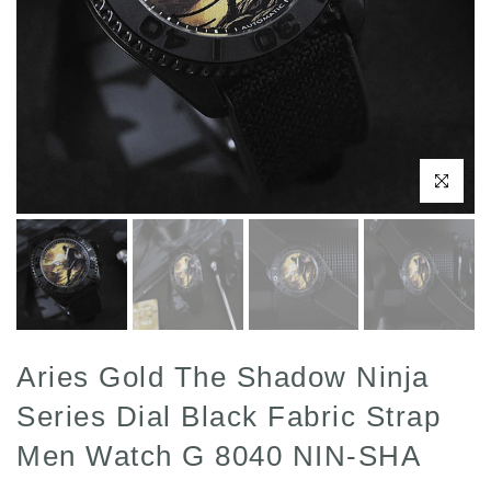
Click to enl
Aries Gold The Shadow Ninja
Series Dial Black Fabric Strap
Men Watch G 8040 NIN-SHA