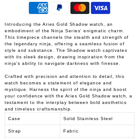
Introducing the Aries Gold Shadow watch, an
embodiment of the Ninja Series' enigmatic charm.
This timepiece channels the stealth and strength of
the legendary ninja, offering a seamless fusion of
style and substance. The Shadow watch captivates
with its sleek design, drawing inspiration from the
ninja's ability to navigate darkness with finesse.
Crafted with precision and attention to detail, this
watch becomes a statement of elegance and
mystique. Harness the spirit of the ninja and boost
your confidence with the Aries Gold Shadow watch, a
testament to the interplay between bold aesthetics
and timeless craftsmanship.
Case
Solid Stainless Steel
Strap
Fabric