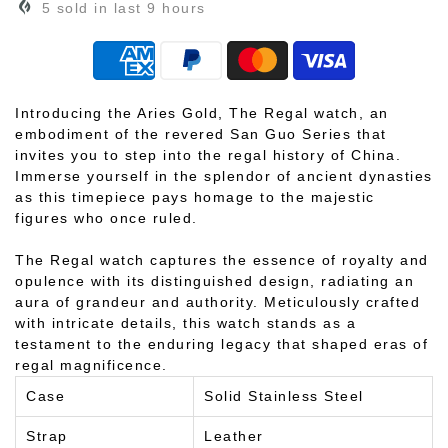
5
sold in last
9
hours
Introducing the Aries Gold, The Regal watch, an
embodiment of the revered San Guo Series that
invites you to step into the regal history of China.
Immerse yourself in the splendor of ancient dynasties
as this timepiece pays homage to the majestic
figures who once ruled.
The Regal watch captures the essence of royalty and
opulence with its distinguished design, radiating an
aura of grandeur and authority. Meticulously crafted
with intricate details, this watch stands as a
testament to the enduring legacy that shaped eras of
regal magnificence.
Case
Solid Stainless Steel
Strap
Leather