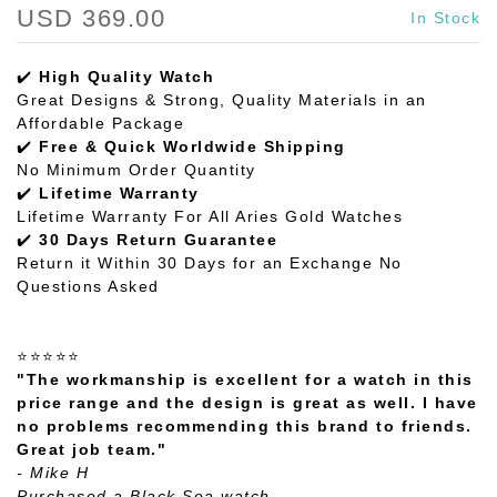
USD 369.00
In Stock
✔️
High Quality Watch
Great Designs & Strong, Quality Materials in an
Affordable Package
✔️
Free & Quick Worldwide Shipping
No Minimum Order Quantity
✔️
Lifetime Warranty
Lifetime Warranty For All Aries Gold Watches
✔️
30 Days Return Guarantee
Return it Within 30 Days for an Exchange No
Questions Asked
⭐⭐⭐⭐⭐
"The workmanship is excellent for a watch in this
price range and the design is great as well. I have
no problems recommending this brand to friends.
Great job team."
- Mike H
Purchased a Black Sea watch