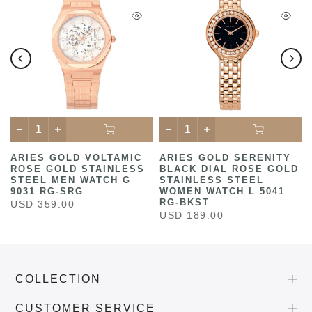
ARIES GOLD VOLTAMIC
ARIES GOLD SERENITY
ROSE GOLD STAINLESS
BLACK DIAL ROSE GOLD
STEEL MEN WATCH G
STAINLESS STEEL
9031 RG-SRG
WOMEN WATCH L 5041
RG-BKST
USD 359.00
USD 189.00
COLLECTION
CUSTOMER SERVICE