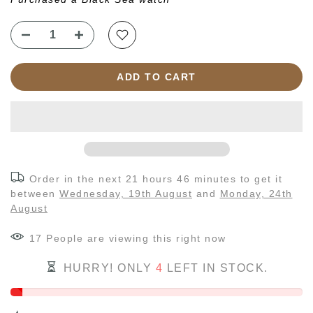
ADD TO CART
Order in the next
21 hours 46 minutes
to get it
between
Wednesday, 19th August
and
Monday, 24th
August
17
People
are viewing this right now
HURRY! ONLY
4
LEFT IN STOCK.