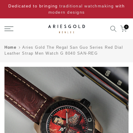
Skip
Dedicated to bringing
traditional watchmaking
with
to
modern designs
content
0
Home
Aries Gold The Regal San Guo Series Red Dial
Leather Strap Men Watch G 8040 SAN-REG