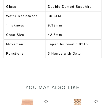
Glass
Double Domed Sapphire
Water Resistance
30 ATM
Thickness
9.92mm
Case Size
42.5mm
Movement
Japan Automatic 8215
Functions
3 Hands with Date
YOU MAY ALSO LIKE