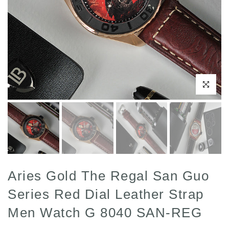
Click to enl
Aries Gold The Regal San Guo
Series Red Dial Leather Strap
Men Watch G 8040 SAN-REG