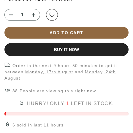
ADD TO CART
BUY IT NOW
Order in the next
9 hours 50 minutes
to get it
between
Monday, 17th August
and
Monday, 24th
August
88
People
are viewing this right now
HURRY! ONLY
1
LEFT IN STOCK.
6
sold in last
11
hours