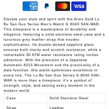
Elevate your style and spirit with the Aries Gold Lu
Bu San Guo Series Men's Watch G 8040 SAN-WAR.
This timepiece is a masterpiece of durability and
elegance, featuring a solid stainless-steel case and a
luxurious grey leather strap that exudes
sophistication. Its double-domed sapphire glass
ensures both clarity and scratch resistance, while a
remarkable 30 ATM water resistance rating invites
adventure. With the precision of a Japanese
Automatic 8215 Movement and the practicality of a
date function, this watch epitomizes excellence in
every tick. The Lu Bu San Guo Series G 8040 SAN-
WAR is more than a timepiece: it's a symbol of
strength, style, and seizing every moment in the
modern world.
Case
Solid Stainless Steel
Strap
Leather