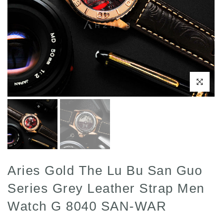
Click to enl
Aries Gold The Lu Bu San Guo
Series Grey Leather Strap Men
Watch G 8040 SAN-WAR