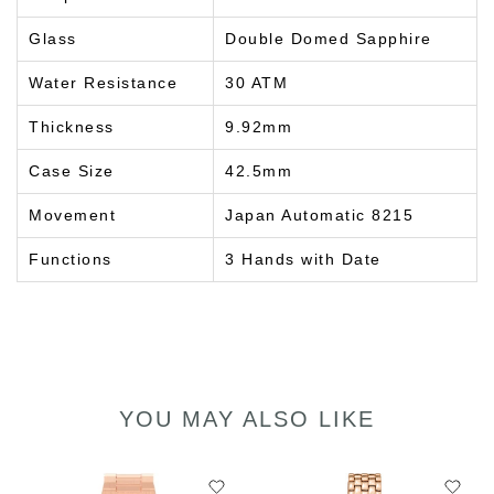
Glass
Double Domed Sapphire
Water Resistance
30 ATM
Thickness
9.92mm
Case Size
42.5mm
Movement
Japan Automatic 8215
Functions
3 Hands with Date
YOU MAY ALSO LIKE