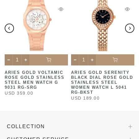
ARIES GOLD VOLTAMIC
ARIES GOLD SERENITY
ROSE GOLD STAINLESS
BLACK DIAL ROSE GOLD
STEEL MEN WATCH G
STAINLESS STEEL
9031 RG-SRG
WOMEN WATCH L 5041
RG-BKST
USD 359.00
USD 189.00
COLLECTION