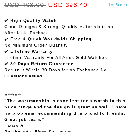
USD 498.00
USD 398.40
In Stock
✔️
High Quality Watch
Great Designs & Strong, Quality Materials in an
Affordable Package
✔️
Free & Quick Worldwide Shipping
No Minimum Order Quantity
✔️
Lifetime Warranty
Lifetime Warranty For All Aries Gold Watches
✔️
30 Days Return Guarantee
Return it Within 30 Days for an Exchange No
Questions Asked
⭐⭐⭐⭐⭐
"The workmanship is excellent for a watch in this
price range and the design is great as well. I have
no problems recommending this brand to friends.
Great job team."
- Mike H
Purchased a Black Sea watch