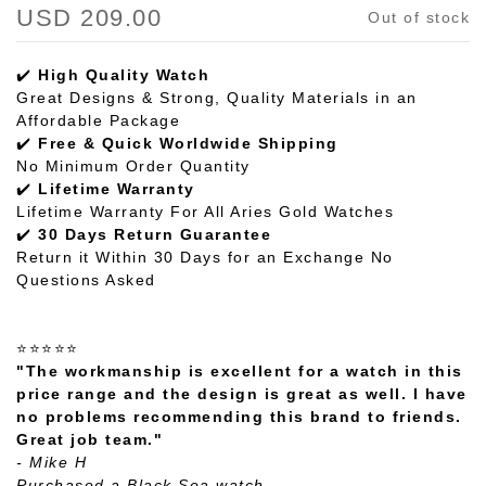
USD 209.00
Out of stock
✔️
High Quality Watch
Great Designs & Strong, Quality Materials in an
Affordable Package
✔️
Free & Quick Worldwide Shipping
No Minimum Order Quantity
✔️
Lifetime Warranty
Lifetime Warranty For All Aries Gold Watches
✔️
30 Days Return Guarantee
Return it Within 30 Days for an Exchange No
Questions Asked
⭐⭐⭐⭐⭐
"The workmanship is excellent for a watch in this
price range and the design is great as well. I have
no problems recommending this brand to friends.
Great job team."
- Mike H
Purchased a Black Sea watch