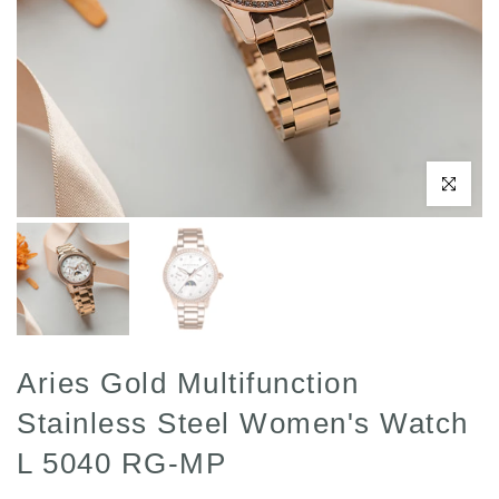
Click to enl
Aries Gold Multifunction
Stainless Steel Women's Watch
L 5040 RG-MP