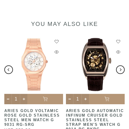
YOU MAY ALSO LIKE
ARIES GOLD VOLTAMIC
ARIES GOLD AUTOMATIC
ROSE GOLD STAINLESS
INFINUM CRUISER GOLD
STEEL MEN WATCH G
STAINLESS STEEL
9031 RG-SRG
STRAP MEN'S WATCH G