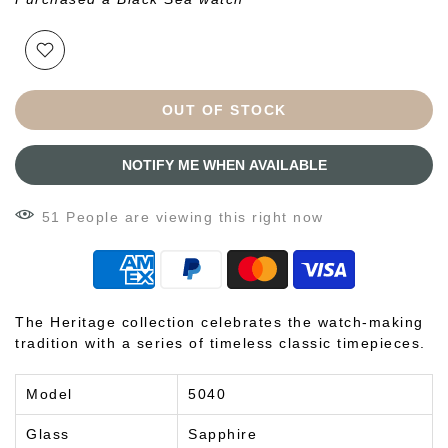
OUT OF STOCK
NOTIFY ME WHEN AVAILABLE
51
People
are viewing this right now
The Heritage collection celebrates the watch-making
tradition with a series of timeless classic timepieces.
Model
5040
Glass
Sapphire