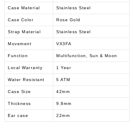
Case Material
Stainless Steel
Case Color
Rose Gold
Strap Material
Stainless Steel
Movement
VX3FA
Function
Multifunction, Sun & Moon
Local Warranty
1 Year
Water Resistant
5 ATM
Case Size
42mm
Thickness
9.8mm
Ear case
22mm