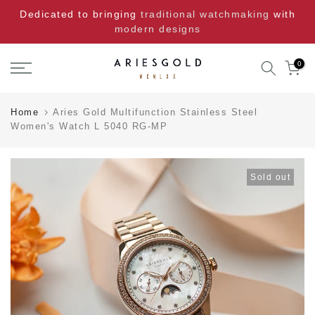
Skip
Dedicated to bringing
traditional watchmaking
with
to
modern designs
content
0
Home
Aries Gold Multifunction Stainless Steel
Women's Watch L 5040 RG-MP
Sold out