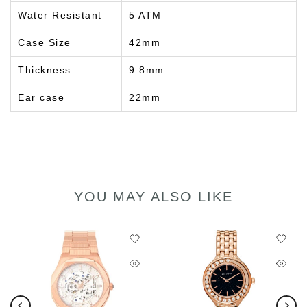
Water Resistant
5 ATM
Case Size
42mm
Thickness
9.8mm
Ear case
22mm
YOU MAY ALSO LIKE