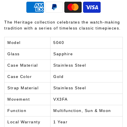
The Heritage collection celebrates the watch-making
tradition with a series of timeless classic timepieces.
Model
5040
Glass
Sapphire
Case Material
Stainless Steel
Case Color
Gold
Strap Material
Stainless Steel
Movement
VX3FA
Function
Multifunction, Sun & Moon
Local Warranty
1 Year