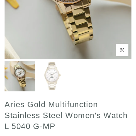
Click to enl
Aries Gold Multifunction
Stainless Steel Women's Watch
L 5040 G-MP