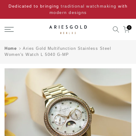
Skip
Dedicated to bringing
traditional watchmaking
with
to
modern designs
content
0
Home
Aries Gold Multifunction Stainless Steel
Women's Watch L 5040 G-MP