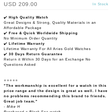
USD 209.00
In Stock
✔️
High Quality Watch
Great Designs & Strong, Quality Materials in an
Affordable Package
✔️
Free & Quick Worldwide Shipping
No Minimum Order Quantity
✔️
Lifetime Warranty
Lifetime Warranty For All Aries Gold Watches
✔️
30 Days Return Guarantee
Return it Within 30 Days for an Exchange No
Questions Asked
⭐⭐⭐⭐⭐
"The workmanship is excellent for a watch in this
price range and the design is great as well. I have
no problems recommending this brand to friends.
Great job team."
- Mike H
Purchased a Black Sea watch