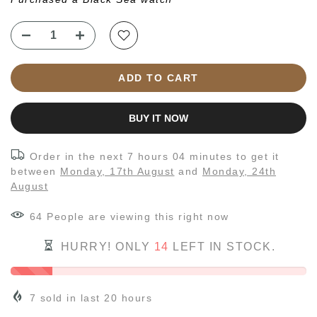
ADD TO CART
BUY IT NOW
Order in the next
7 hours 04 minutes
to get it
between
Monday, 17th August
and
Monday, 24th
August
64
People
are viewing this right now
HURRY! ONLY
14
LEFT IN STOCK.
7
sold in last
20
hours