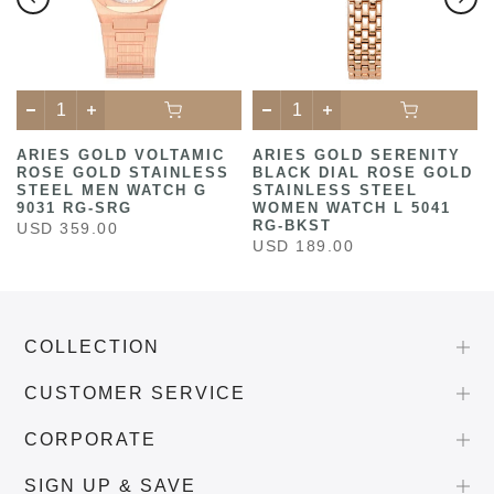
ARIES GOLD VOLTAMIC
ARIES GOLD SERENITY
ROSE GOLD STAINLESS
BLACK DIAL ROSE GOLD
STEEL MEN WATCH G
STAINLESS STEEL
9031 RG-SRG
WOMEN WATCH L 5041
RG-BKST
USD 359.00
USD 189.00
COLLECTION
CUSTOMER SERVICE
CORPORATE
SIGN UP & SAVE