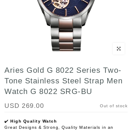
Click to enl
Aries Gold G 8022 Series Two-
Tone Stainless Steel Strap Men
Watch G 8022 SRG-BU
USD 269.00
Out of stock
✔️
High Quality Watch
Great Designs & Strong, Quality Materials in an