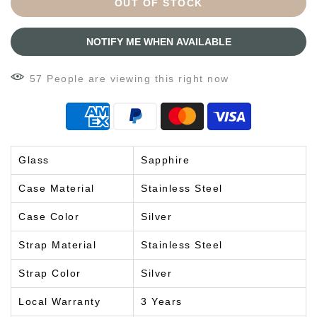
OUT OF STOCK
NOTIFY ME WHEN AVAILABLE
57
People
are viewing this right now
Glass
Sapphire
Case Material
Stainless Steel
Case Color
Silver
Strap Material
Stainless Steel
Strap Color
Silver
Local Warranty
3 Years