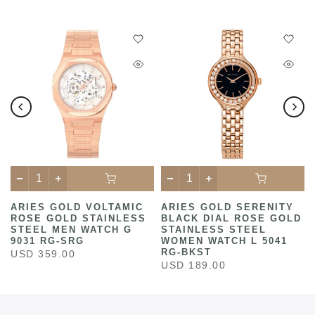
C
ARIES GOLD VOLTAMIC
ARIES GOLD SERENITY
ROSE GOLD STAINLESS
BLACK DIAL ROSE GOLD
STEEL MEN WATCH G
STAINLESS STEEL
9031 RG-SRG
WOMEN WATCH L 5041
RG-BKST
USD 359.00
USD 189.00