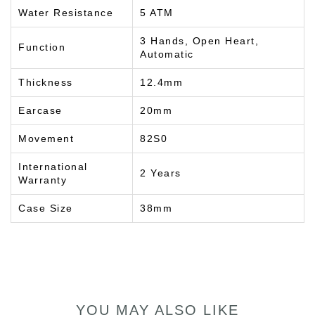
Water Resistance
5 ATM
3 Hands, Open Heart,
Function
Automatic
Thickness
12.4mm
Earcase
20mm
Movement
82S0
International
2 Years
Warranty
Case Size
38mm
YOU MAY ALSO LIKE