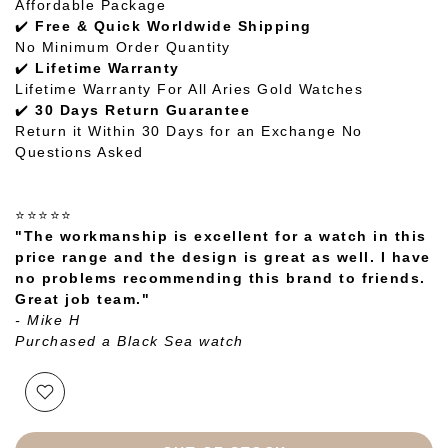
Affordable Package
✔️
Free & Quick Worldwide Shipping
No Minimum Order Quantity
✔️
Lifetime Warranty
Lifetime Warranty For All Aries Gold Watches
✔️
30 Days Return Guarantee
Return it Within 30 Days for an Exchange No
Questions Asked
⭐⭐⭐⭐⭐
"The workmanship is excellent for a watch in this
price range and the design is great as well. I have
no problems recommending this brand to friends.
Great job team."
- Mike H
Purchased a Black Sea watch