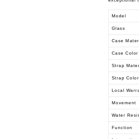
exceptional 
Model
Glass
Case Mater
Case Color
Strap Mater
Strap Color
Local Warr
Movement
Water Resi
Function