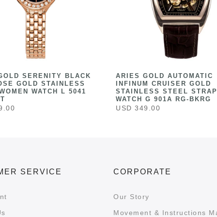
GOLD SERENITY BLACK
ARIES GOLD AUTOMATIC
OSE GOLD STAINLESS
INFINUM CRUISER GOLD
WOMEN WATCH L 5041
STAINLESS STEEL STRAP
ST
WATCH G 901A RG-BKRG
9.00
USD 349.00
MER SERVICE
CORPORATE
nt
Our Story
Us
Movement & Instructions M