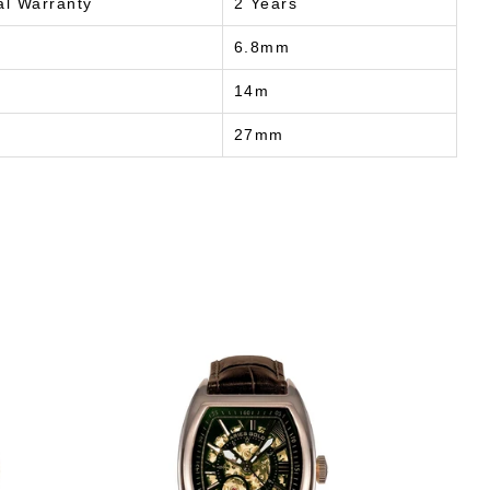
al Warranty
2 Years
6.8mm
14m
27mm