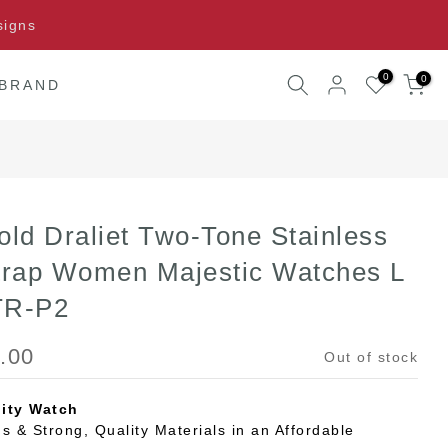
signs
0
0
 BRAND
old Draliet Two-Tone Stainless
trap Women Majestic Watches L
TR-P2
.00
Out of stock
ity Watch
s & Strong, Quality Materials in an Affordable