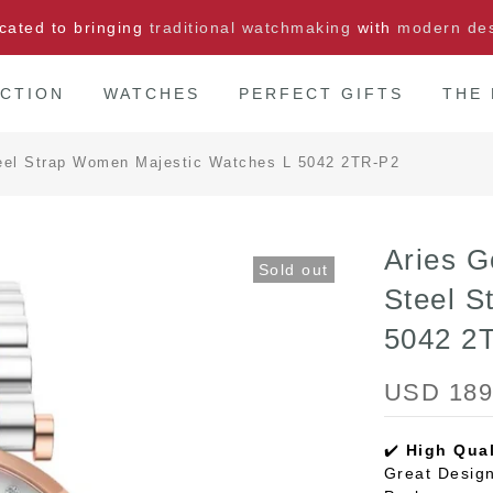
cated to bringing
traditional watchmaking
with
modern de
CTION
WATCHES
PERFECT GIFTS
THE
Steel Strap Women Majestic Watches L 5042 2TR-P2
Aries G
Sold out
Steel S
5042 2
USD 189
✔️
High Qual
Great Design