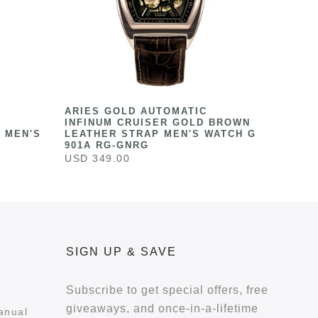
ARIES GOLD AUTOMATIC
INFINUM CRUISER GOLD BROWN
 MEN'S
LEATHER STRAP MEN'S WATCH G
901A RG-GNRG
USD 349.00
SIGN UP & SAVE
Subscribe to get special offers, free
giveaways, and once-in-a-lifetime
anual