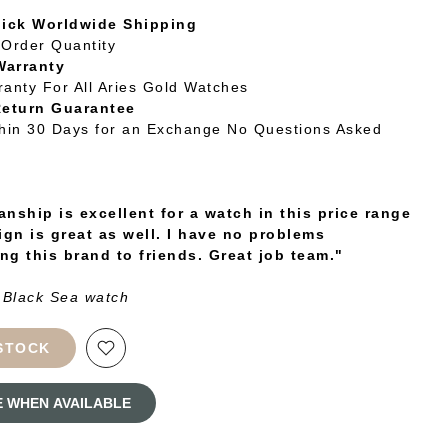
uick Worldwide Shipping
Order Quantity
Warranty
ranty For All Aries Gold Watches
Return Guarantee
thin 30 Days for an Exchange No Questions Asked
nship is excellent for a watch in this price range
ign is great as well. I have no problems
g this brand to friends. Great job team."
 Black Sea watch
STOCK
E WHEN AVAILABLE