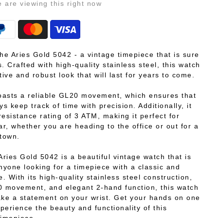
e
are viewing this right now
the Aries Gold 5042 - a vintage timepiece that is sure
. Crafted with high-quality stainless steel, this watch
tive and robust look that will last for years to come.
asts a reliable GL20 movement, which ensures that
ys keep track of time with precision. Additionally, it
resistance rating of 3 ATM, making it perfect for
r, whether you are heading to the office or out for a
 town.
Aries Gold 5042 is a beautiful vintage watch that is
anyone looking for a timepiece with a classic and
e. With its high-quality stainless steel construction,
0 movement, and elegant 2-hand function, this watch
ake a statement on your wrist. Get your hands on one
perience the beauty and functionality of this