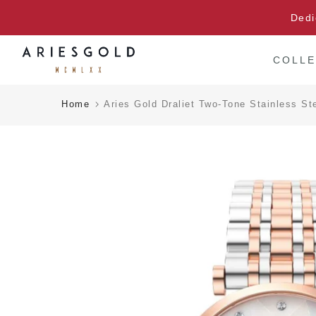
Skip
Dedi
to
content
COLLE
Home
Aries Gold Draliet Two-Tone Stainless 