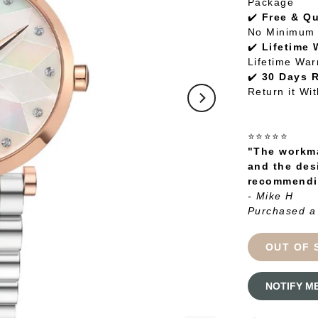
Package
✔️
Free & Q
No Minimum 
✔️
Lifetime 
Lifetime War
✔️
30 Days 
Return it Wi
⭐⭐⭐⭐⭐
"The workma
and the des
recommendin
- Mike H
Purchased a
OUT OF 
NOTIFY M