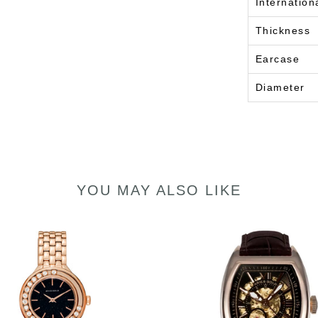
Internation
Thickness
Earcase
Diameter
YOU MAY ALSO LIKE