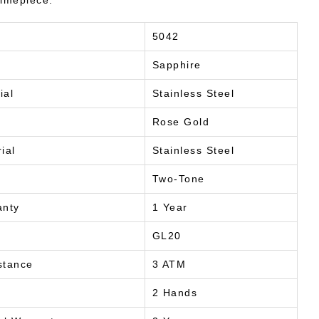
timepiece.
5042
Sapphire
ial
Stainless Steel
Rose Gold
ial
Stainless Steel
Two-Tone
anty
1 Year
GL20
stance
3 ATM
2 Hands