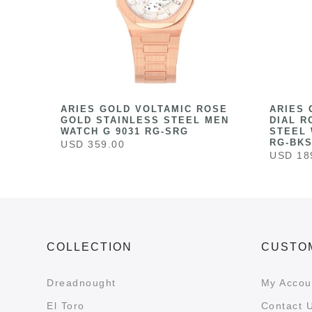
HITE
ARIES GOLD VOLTAMIC ROSE
ARIES 
ESS
GOLD STAINLESS STEEL MEN
DIAL R
041
WATCH G 9031 RG-SRG
STEEL 
RG-BK
USD 359.00
USD 18
COLLECTION
CUSTO
Dreadnought
My Accou
El Toro
Contact 