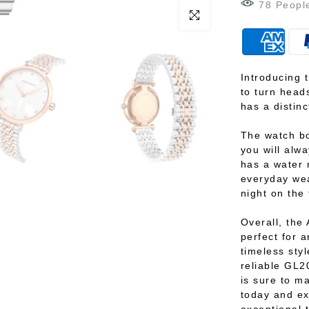
88
Peopl
Click to enlarge
Introducing 
to turn heads
has a distinc
The watch bo
you will alwa
has a water 
everyday wea
night on the
Overall, the 
perfect for 
timeless styl
reliable GL2
is sure to m
today and ex