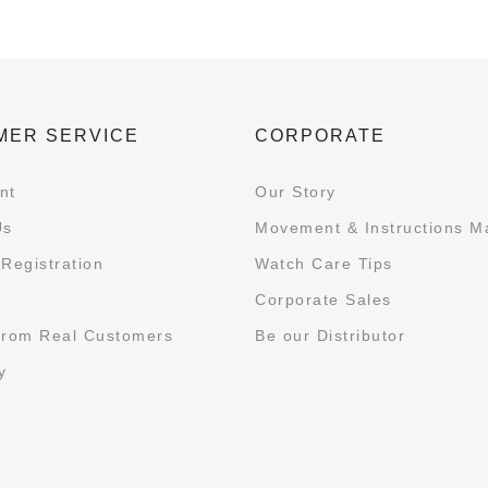
MER SERVICE
CORPORATE
nt
Our Story
Us
Movement & Instructions M
Registration
Watch Care Tips
Corporate Sales
from Real Customers
Be our Distributor
y