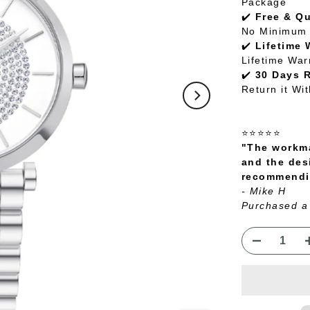
Package
✔️
Free & Q
No Minimum 
✔️
Lifetime 
Lifetime War
✔️
30 Days 
Return it Wi
⭐⭐⭐⭐⭐
"The workma
and the des
recommendin
- Mike H
Purchased a