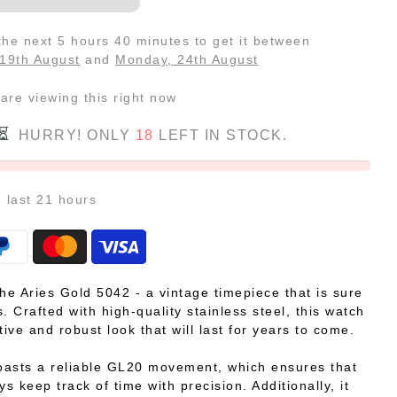
 the next
5 hours 40 minutes
to get it between
19th August
and
Monday, 24th August
are viewing this right now
HURRY! ONLY
18
LEFT IN STOCK.
n last
21
hours
the Aries Gold 5042 - a vintage timepiece that is sure
. Crafted with high-quality stainless steel, this watch
tive and robust look that will last for years to come.
asts a reliable GL20 movement, which ensures that
ys keep track of time with precision. Additionally, it