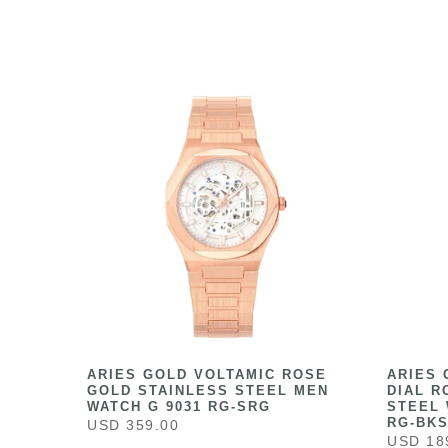
HITE
ARIES GOLD VOLTAMIC ROSE
ARIES 
ESS
GOLD STAINLESS STEEL MEN
DIAL R
041
WATCH G 9031 RG-SRG
STEEL 
RG-BK
USD 359.00
USD 18