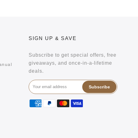
SIGN UP & SAVE
Subscribe to get special offers, free
giveaways, and once-in-a-lifetime
anual
deals.
Subscribe