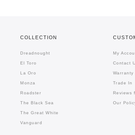
COLLECTION
CUSTO
Dreadnought
My Accou
El Toro
Contact 
La Oro
Warranty 
Monza
Trade In
Roadster
Reviews 
The Black Sea
Our Polic
The Great White
Vanguard