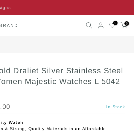
signs
0
0
 BRAND
old Draliet Silver Stainless Steel
Women Majestic Watches L 5042
.00
In Stock
ity Watch
s & Strong, Quality Materials in an Affordable