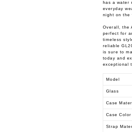
has a water 
everyday wea
night on the
Overall, the 
perfect for 
timeless styl
reliable GL2
is sure to m
today and ex
exceptional 
Model
Glass
Case Mater
Case Color
Strap Mater