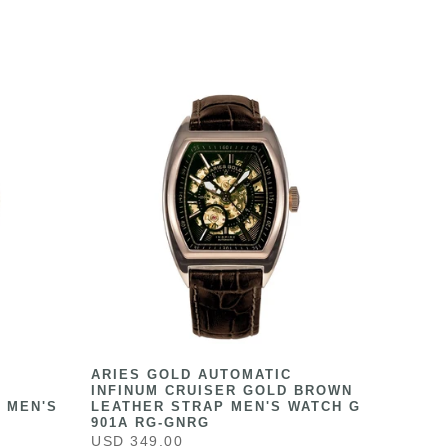
ARIES GOLD AUTOMATIC
INFINUM CRUISER GOLD BROWN
 MEN'S
LEATHER STRAP MEN'S WATCH G
901A RG-GNRG
USD 349.00