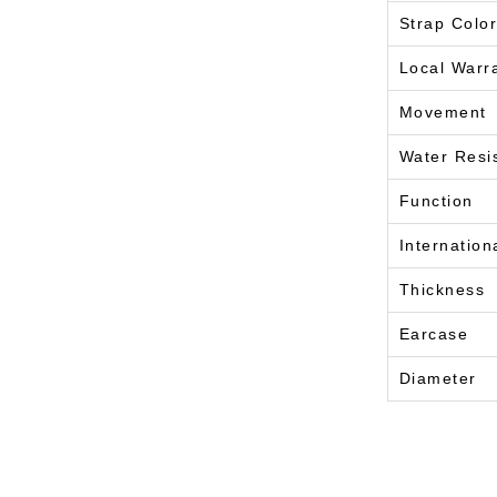
Strap Color
Local Warr
Movement
Water Resi
Function
Internation
Thickness
Earcase
Diameter