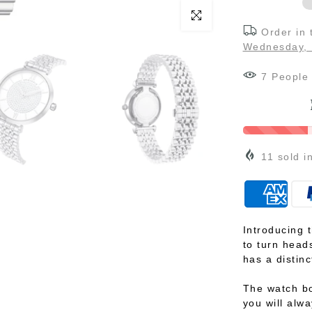
Click to enlarge
Order in
Wednesday, 
7
People
11
sold i
Introducing 
to turn heads
has a distinc
The watch bo
you will alwa