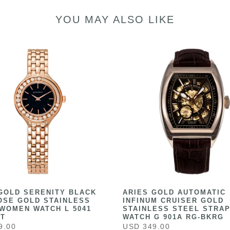
YOU MAY ALSO LIKE
GOLD SERENITY BLACK
ARIES GOLD AUTOMATIC
OSE GOLD STAINLESS
INFINUM CRUISER GOLD
WOMEN WATCH L 5041
STAINLESS STEEL STRAP
ST
WATCH G 901A RG-BKRG
9.00
USD 349.00