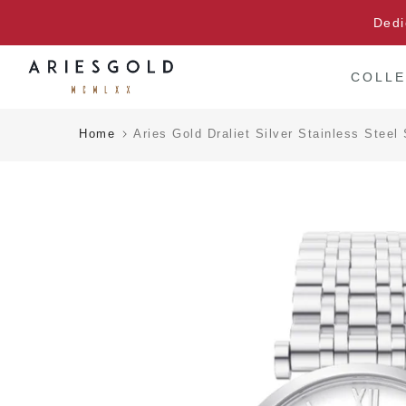
Skip
Dedi
to
content
COLLE
Home
Aries Gold Draliet Silver Stainless Ste