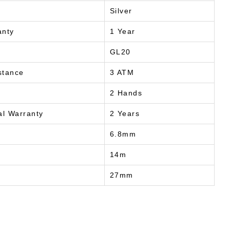
Silver
anty
1 Year
GL20
stance
3 ATM
2 Hands
al Warranty
2 Years
6.8mm
14m
27mm