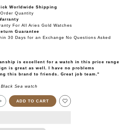
uick Worldwide Shipping
Order Quantity
Warranty
ranty For All Aries Gold Watches
Return Guarantee
thin 30 Days for an Exchange No Questions Asked
nship is excellent for a watch in this price range
ign is great as well. I have no problems
g this brand to friends. Great job team."
 Black Sea watch
ADD TO CART