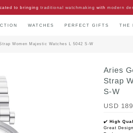
cated to bringing
traditional watchmaking
with
modern de
CTION
WATCHES
PERFECT GIFTS
THE
el Strap Women Majestic Watches L 5042 S-W
Aries G
Strap 
S-W
USD 189
✔️
High Qual
Great Design