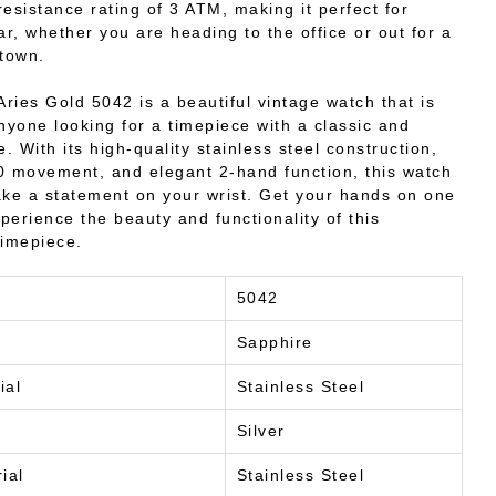
resistance rating of 3 ATM, making it perfect for
r, whether you are heading to the office or out for a
 town.
Aries Gold 5042 is a beautiful vintage watch that is
anyone looking for a timepiece with a classic and
e. With its high-quality stainless steel construction,
0 movement, and elegant 2-hand function, this watch
ake a statement on your wrist. Get your hands on one
perience the beauty and functionality of this
timepiece.
5042
Sapphire
ial
Stainless Steel
Silver
ial
Stainless Steel