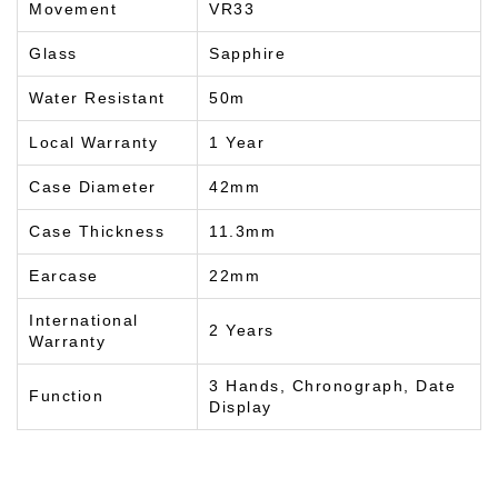
Movement
VR33
Glass
Sapphire
Water Resistant
50m
Local Warranty
1 Year
Case Diameter
42mm
Case Thickness
11.3mm
Earcase
22mm
International
2 Years
Warranty
3 Hands, Chronograph, Date
Function
Display