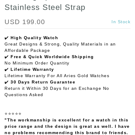
Stainless Steel Strap
USD 199.00
In Stock
✔️
High Quality Watch
Great Designs & Strong, Quality Materials in an
Affordable Package
✔️
Free & Quick Worldwide Shipping
No Minimum Order Quantity
✔️
Lifetime Warranty
Lifetime Warranty For All Aries Gold Watches
✔️
30 Days Return Guarantee
Return it Within 30 Days for an Exchange No
Questions Asked
⭐⭐⭐⭐⭐
"The workmanship is excellent for a watch in this
price range and the design is great as well. I have
no problems recommending this brand to friends.