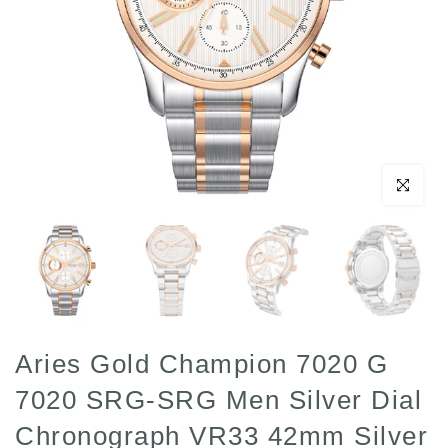
Click to enl
Aries Gold Champion 7020 G
7020 SRG-SRG Men Silver Dial
Chronograph VR33 42mm Silver