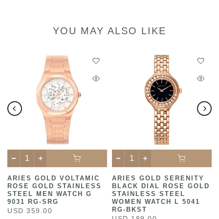
YOU MAY ALSO LIKE
C
ARIES GOLD VOLTAMIC
ARIES GOLD SERENITY
ROSE GOLD STAINLESS
BLACK DIAL ROSE GOLD
STEEL MEN WATCH G
STAINLESS STEEL
9031 RG-SRG
WOMEN WATCH L 5041
RG-BKST
USD 359.00
USD 189.00