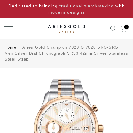
Skip
Dedicated to bringing
traditional watchmaking
with
to
modern designs
content
0
Home
Aries Gold Champion 7020 G 7020 SRG-SRG
Men Silver Dial Chronograph VR33 42mm Silver Stainless
Steel Strap