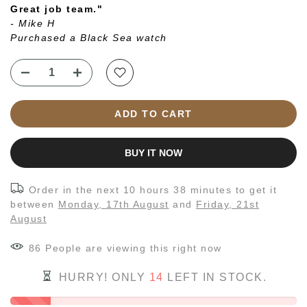
Great job team."
- Mike H
Purchased a Black Sea watch
ADD TO CART
BUY IT NOW
Order in the next
10 hours 38 minutes
to get it
between
Monday, 17th August
and
Friday, 21st
August
86
People
are viewing this right now
HURRY! ONLY
14
LEFT IN STOCK.