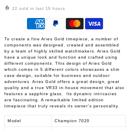
22
sold in last
15
hours
To create a fine Aries Gold timepiece, a number of
components was designed, created and assembled
by a team of highly skilled watchmakers. Aries Gold
have a unique look and function and crafted using
different components. This design of Aries Gold
which comes in 5 different colors showcases a slim
case design, suitable for business and outdoor
adventures. Aries Gold offers a great design, great
quality and a true VR33 in-house movement that also
features a sapphire glass. Its dynamic intricacies
are fascinating. A remarkable limited edition
timepiece that truly reveals its owner's personality.
Model
Champion 7020