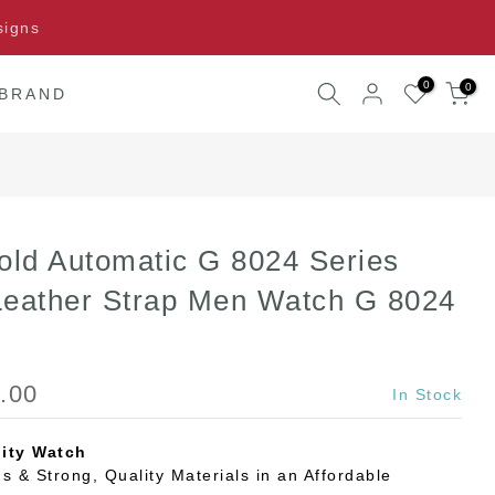
signs
0
0
 BRAND
old Automatic G 8024 Series
Leather Strap Men Watch G 8024
.00
In Stock
ity Watch
s & Strong, Quality Materials in an Affordable