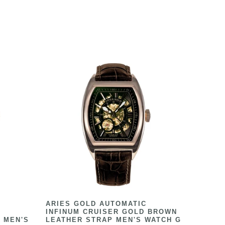
ARIES GOLD AUTOMATIC
INFINUM CRUISER GOLD BROWN
 MEN'S
LEATHER STRAP MEN'S WATCH G