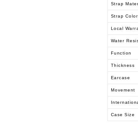
Strap Mater
Strap Color
Local Warr
Water Resi
Function
Thickness
Earcase
Movement
Internation
Case Size