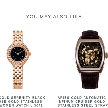
YOU MAY ALSO LIKE
GOLD SERENITY BLACK
ARIES GOLD AUTOMATIC
OSE GOLD STAINLESS
INFINUM CRUISER GOLD
WOMEN WATCH L 5041
STAINLESS STEEL STRAP