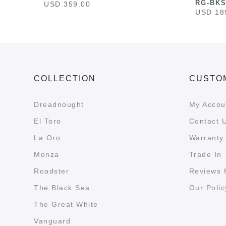
RG-BK
USD 359.00
USD 18
COLLECTION
CUSTO
Dreadnought
My Accou
El Toro
Contact 
La Oro
Warranty 
Monza
Trade In
Roadster
Reviews 
The Black Sea
Our Polic
The Great White
Vanguard