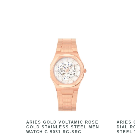
HITE
ARIES GOLD VOLTAMIC ROSE
ARIES 
ESS
GOLD STAINLESS STEEL MEN
DIAL R
041
WATCH G 9031 RG-SRG
STEEL 