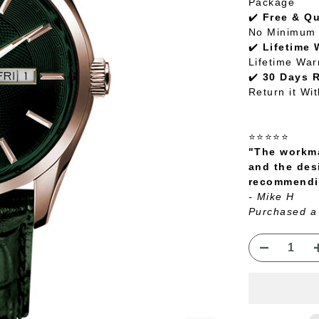
Package
✔️
Free & Q
No Minimum 
✔️
Lifetime 
Lifetime War
✔️
30 Days 
Return it Wi
⭐⭐⭐⭐⭐
"The workma
and the des
recommendin
- Mike H
Purchased a