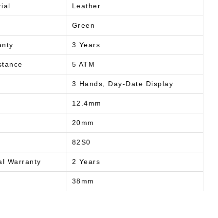
ial
Leather
Green
anty
3 Years
stance
5 ATM
3 Hands, Day-Date Display
12.4mm
20mm
82S0
al Warranty
2 Years
38mm