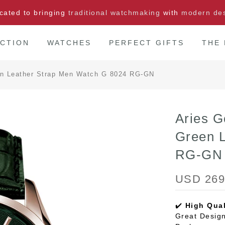
cated to bringing
traditional watchmaking
with
modern de
CTION
WATCHES
PERFECT GIFTS
THE
en Leather Strap Men Watch G 8024 RG-GN
Aries G
Green 
RG-GN
USD 269
✔️
High Qual
Great Design