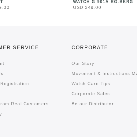
ST
WATCH G 901A RG-BKRG
9.00
USD 349.00
MER SERVICE
CORPORATE
nt
Our Story
Us
Movement & Instructions M
Registration
Watch Care Tips
Corporate Sales
from Real Customers
Be our Distributor
y