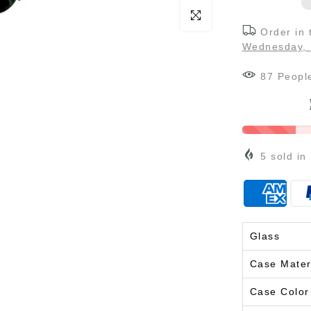
Click to enlarge
Order in
Wednesday, 
87
Peopl
5
sold in
Glass
Case Mater
Case Color