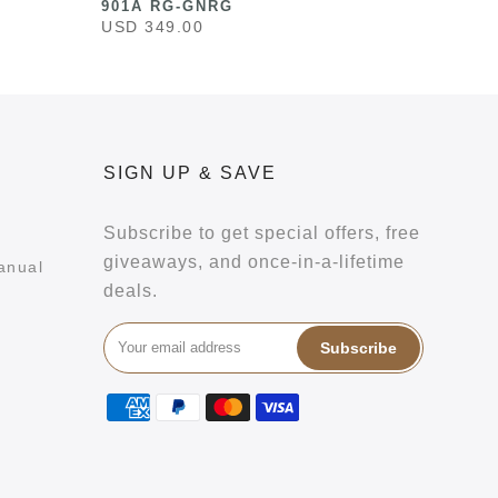
901A RG-GNRG
USD 349.00
SIGN UP & SAVE
Subscribe to get special offers, free
giveaways, and once-in-a-lifetime
anual
deals.
Subscribe