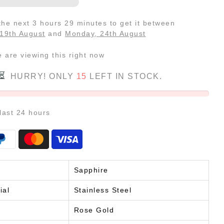
 the next
3 hours 29 minutes
to get it between
19th August
and
Monday, 24th August
e
are viewing this right now
HURRY! ONLY
15
LEFT IN STOCK.
 last
24
hours
Sapphire
ial
Stainless Steel
Rose Gold