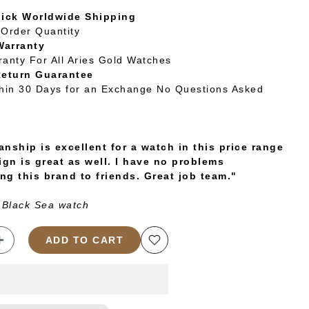
uick Worldwide Shipping
Order Quantity
Warranty
ranty For All Aries Gold Watches
Return Guarantee
thin 30 Days for an Exchange No Questions Asked
nship is excellent for a watch in this price range
ign is great as well. I have no problems
g this brand to friends. Great job team."
 Black Sea watch
ADD TO CART