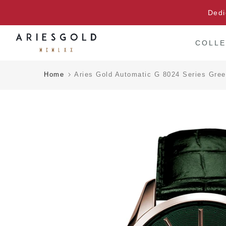
Skip
Dedi
to
content
COLLE
Home
Aries Gold Automatic G 8024 Series Gre