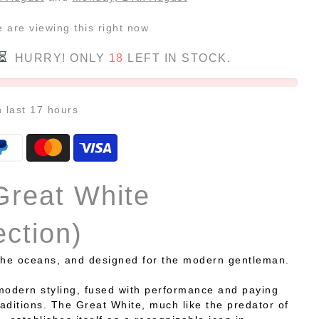
e
are viewing this right now
HURRY! ONLY
18
LEFT IN STOCK.
n last
17
hours
Great White
ection)
the oceans, and designed for the modern gentleman.
modern styling, fused with performance and paying
aditions. The Great White, much like the predator of