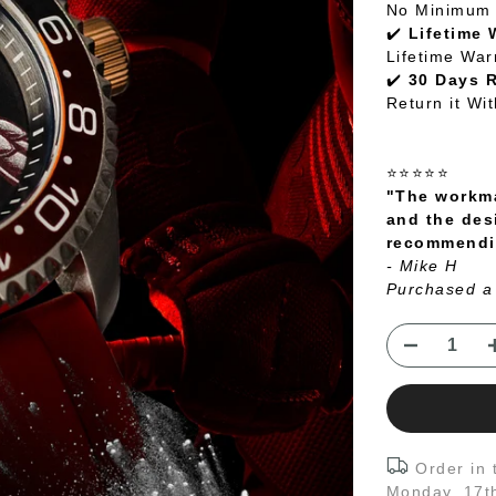
No Minimum 
✔️
Lifetime 
Lifetime War
✔️
30 Days 
Return it Wi
⭐⭐⭐⭐⭐
"The workma
and the des
recommendin
- Mike H
Purchased a
Order in
Monday, 17t