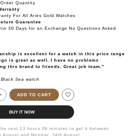
Order Quantity
Warranty
ranty For All Aries Gold Watches
Return Guarantee
thin 30 Days for an Exchange No Questions Asked
nship is excellent for a watch in this price range
ign is great as well. I have no problems
g this brand to friends. Great job team."
 Black Sea watch
ADD TO CART
BUY IT NOW
 the next
13 hours 06 minutes
to get it between
h August
and
Monday, 24th August