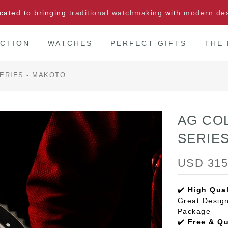
cated to bringing
traditional watchmaking
with
modern de
CTION
WATCHES
PERFECT GIFTS
THE
ERIES - MAKOTO
AG CO
SERIE
USD 315
✔️
High Qual
Great Design
Package
✔️
Free & Q