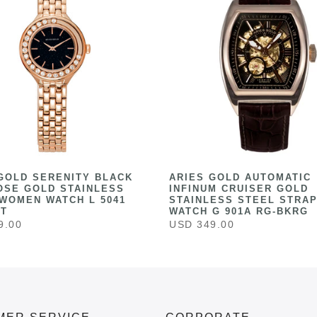
GOLD SERENITY BLACK
ARIES GOLD AUTOMATIC
OSE GOLD STAINLESS
INFINUM CRUISER GOLD
WOMEN WATCH L 5041
STAINLESS STEEL STRAP
ST
WATCH G 901A RG-BKRG
9.00
USD 349.00