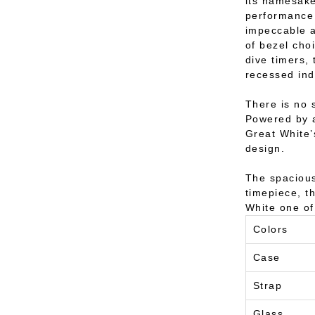
its namesake
performance 
impeccable a
of bezel cho
dive timers,
recessed ind
There is no 
Powered by a
Great White’
design.
The spacious
timepiece, t
White one of
Colors
Case
Strap
Glass