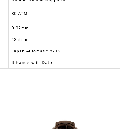
30 ATM
9.92mm
42.5mm
Japan Automatic 8215
3 Hands with Date