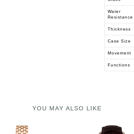
Water
Resistance
Thickness
Case Size
Movement
Functions
YOU MAY ALSO LIKE