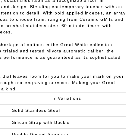
, establishes itself as a recognizable icon in
and design. Blending contemporary touches with an
ttention to detail. With bold applied indexes, an array
ices to choose from, ranging from Ceramic GMTs and
 to brushed stainless-steel 60-minute timers with
exes.
shortage of options in the Great White collection.
 trialed and tested Miyota automatic caliber, the
s performance is as guaranteed as its sophisticated
 dial leaves room for you to make your mark on your
hrough our engraving services. Making your Great
 a kind.
7 Variations
Solid Stainless Steel
Silicon Strap with Buckle
Double Domed Sapphire