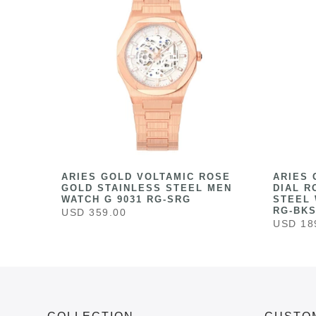
HITE
ARIES GOLD VOLTAMIC ROSE
ARIES 
ESS
GOLD STAINLESS STEEL MEN
DIAL R
041
WATCH G 9031 RG-SRG
STEEL 
RG-BK
USD 359.00
USD 18