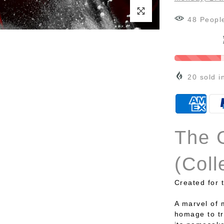
Click to enlarge
48
Peopl
20
sold i
The 
(Coll
Created for 
A marvel of 
homage to tr