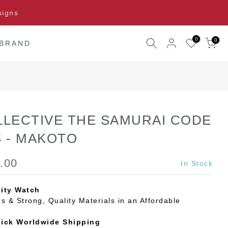
signs
0
0
 BRAND
LLECTIVE THE SAMURAI CODE
S - MAKOTO
.00
In Stock
ity Watch
s & Strong, Quality Materials in an Affordable
uick Worldwide Shipping