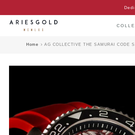
Skip
Dedi
to
content
COLLE
Home
AG COLLECTIVE THE SAMURAI CODE S