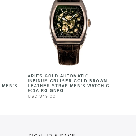
ARIES GOLD AUTOMATIC
INFINUM CRUISER GOLD BROWN
 MEN'S
LEATHER STRAP MEN'S WATCH G
901A RG-GNRG
USD 349.00