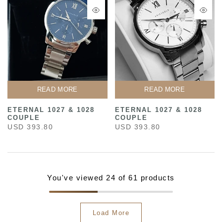
READ MORE
READ MORE
ETERNAL 1027 & 1028
ETERNAL 1027 & 1028
COUPLE
COUPLE
USD 393.80
USD 393.80
You've viewed
24
of 61 products
Load More