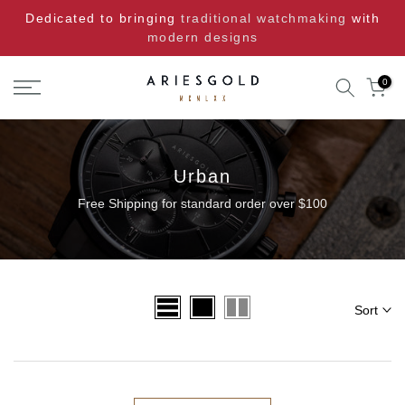
Skip
Dedicated to bringing
traditional watchmaking
with
to
modern designs
content
0
Urban
Free Shipping for standard order over $100
Sort