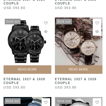
COUPLE
COUPLE
USD 393.80
USD 393.80
Sold out
Sold out
READ MORE
READ MORE
ETERNAL 1027 & 1028
ETERNAL 1027 & 1028
COUPLE
COUPLE
USD 393.80
USD 393.80
Sold out
Sold out