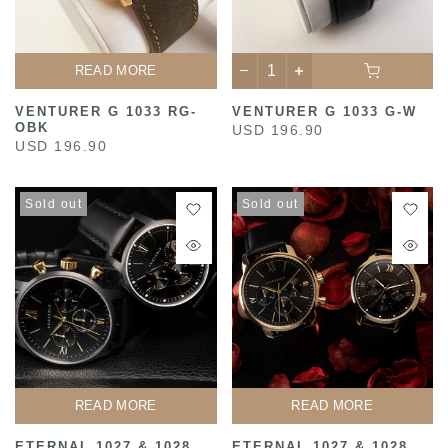
READ MORE
VENTURER G 1033 RG-
VENTURER G 1033 G-W
OBK
USD 196.90
USD 196.90
Sold out
Sold out
READ MORE
READ MORE
ETERNAL 1027 & 1028
ETERNAL 1027 & 1028