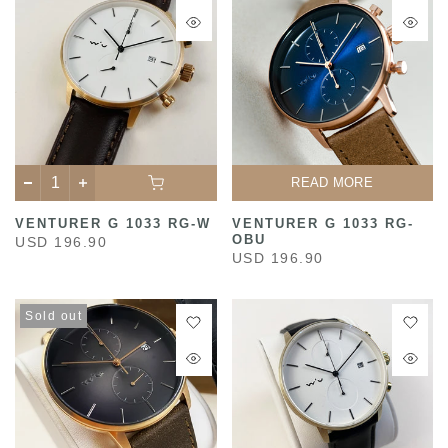
READ MORE
VENTURER G 1033 RG-W
VENTURER G 1033 RG-
OBU
USD 196.90
USD 196.90
Sold out