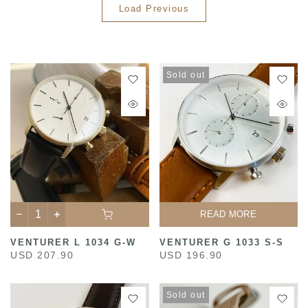
Load Previous
Sold out
READ MORE
VENTURER L 1034 G-W
VENTURER G 1033 S-S
USD 207.90
USD 196.90
Sold out