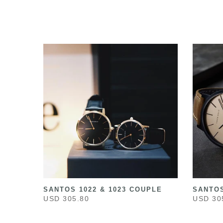
SANTOS 1022 & 1023 COUPLE
SANTOS
USD 305.80
USD 30