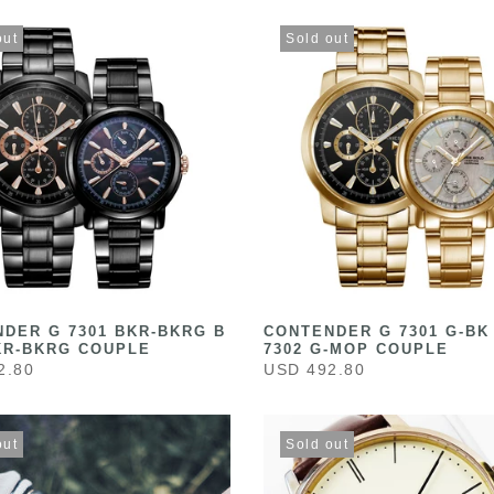
out
Sold out
DER G 7301 BKR-BKRG B
CONTENDER G 7301 G-BK
KR-BKRG COUPLE
7302 G-MOP COUPLE
2.80
USD 492.80
out
Sold out