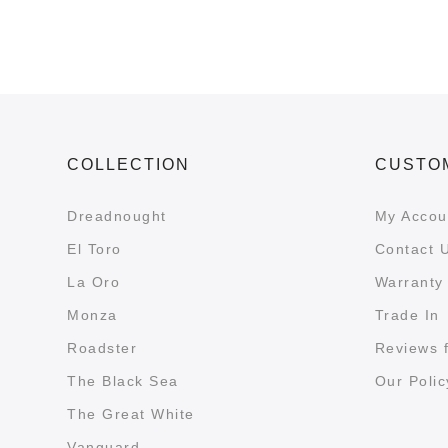
COLLECTION
CUSTO
Dreadnought
My Accou
El Toro
Contact 
La Oro
Warranty 
Monza
Trade In
Roadster
Reviews 
The Black Sea
Our Polic
The Great White
Vanguard