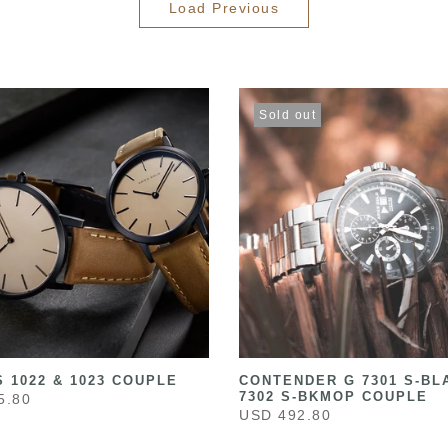
Load Previous
Sold out
 1022 & 1023 COUPLE
CONTENDER G 7301 S-BL
7302 S-BKMOP COUPLE
5.80
USD 492.80