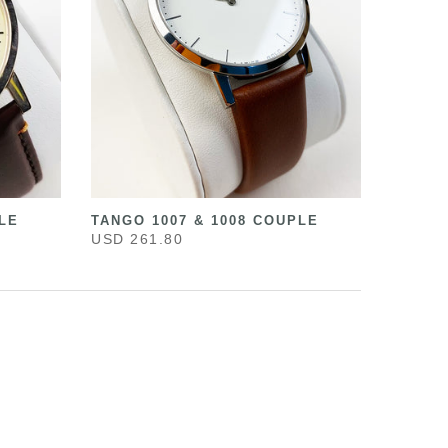
LE
TANGO 1007 & 1008 COUPLE
USD 261.80