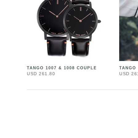
TANGO 1007 & 1008 COUPLE
TANGO 
USD 261.80
USD 26