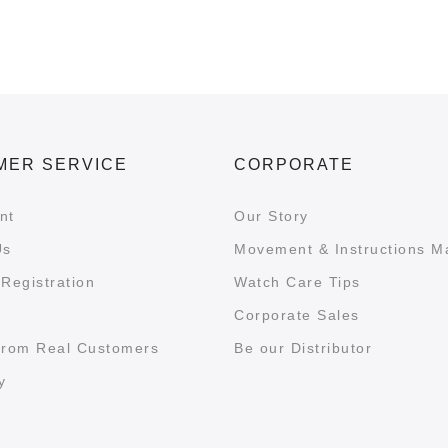
MER SERVICE
CORPORATE
nt
Our Story
Us
Movement & Instructions M
Registration
Watch Care Tips
Corporate Sales
from Real Customers
Be our Distributor
y