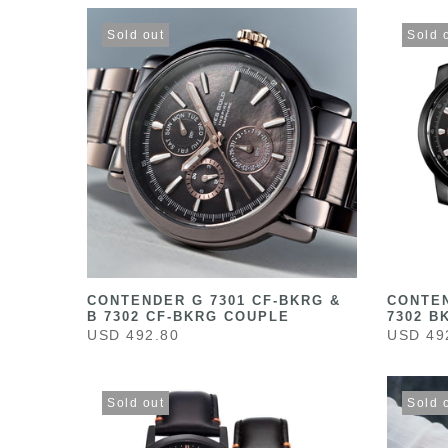
Sold out
Sold 
CONTENDER G 7301 CF-BKRG &
CONTEN
B 7302 CF-BKRG COUPLE
7302 B
USD 492.80
USD 49
Sold out
Sold 