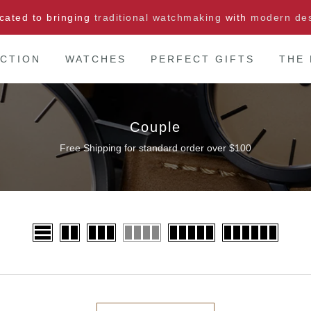
cated to bringing
traditional watchmaking
with
modern de
CTION
WATCHES
PERFECT GIFTS
THE
Couple
Free Shipping for standard order over $100