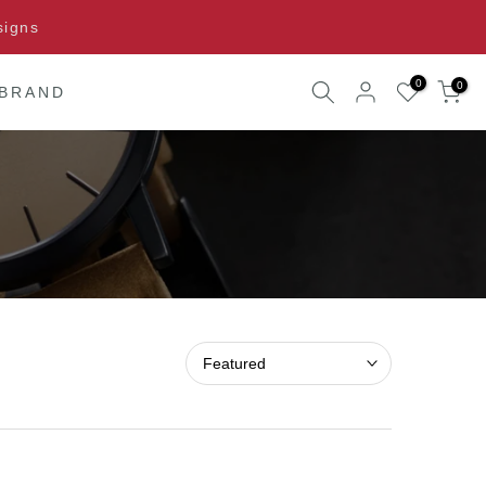
signs
0
0
 BRAND
Featured