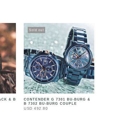
Sold out
ACK & B
CONTENDER G 7301 BU-BURG &
B 7302 BU-BURG COUPLE
USD 492.80