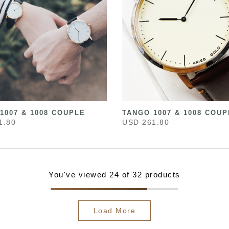
1007 & 1008 COUPLE
TANGO 1007 & 1008 COUP
1.80
USD 261.80
You've viewed
24
of 32 products
Load More