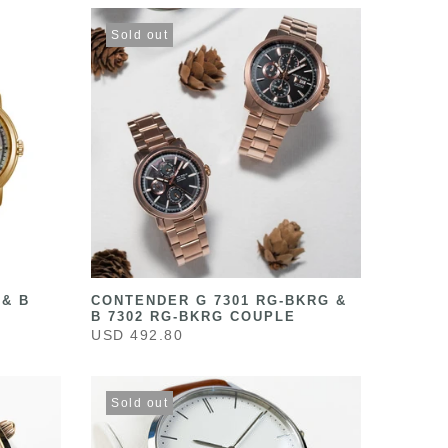
Sold out
 & B
CONTENDER G 7301 RG-BKRG &
B 7302 RG-BKRG COUPLE
USD 492.80
Sold out