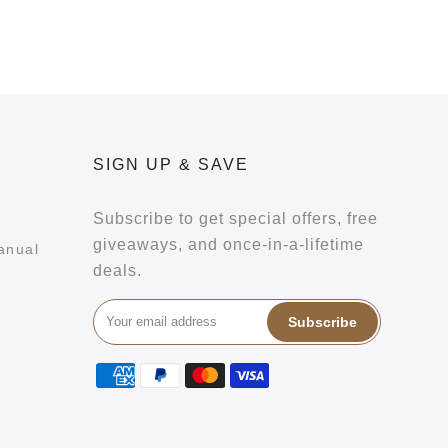
SIGN UP & SAVE
Subscribe to get special offers, free
giveaways, and once-in-a-lifetime
anual
deals.
Subscribe