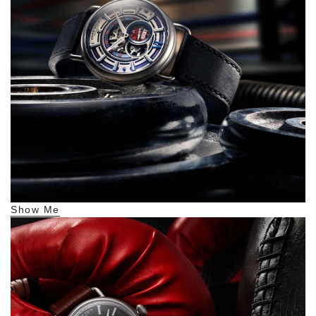
Show Me