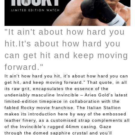
"It ain't about how hard you
hit.It's about how hard you
can get hit and keep moving
forward."
It ain't how hard you hit, it's about how hard you can
get hit, and keep moving forward.” That quote, in all
its raw grit, encapsulates the essence of the
undeniably masculine Invincible – Aries Gold’s latest
limited-edition timepiece in collaboration with the
fabled Rocky movie franchise. The Italian Stallion
makes its introduction here by way of the embossed
leather finery, as a customised strap complements all
of the Invincible’s rugged 44mm casing. Gaze
through the domed sapphire crystal and you’ll