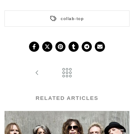
collab-top
RELATED ARTICLES