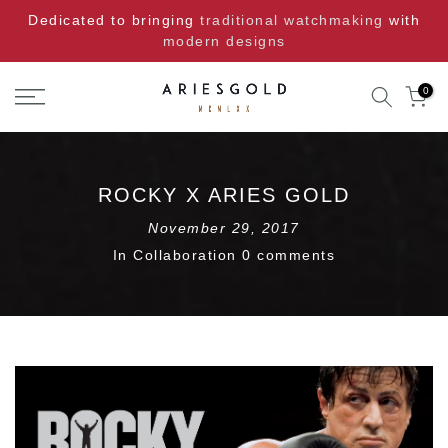
Skip
Dedicated to bringing
traditional watchmaking
with
to
modern designs
content
0
ROCKY X ARIES GOLD
November 29, 2017
In
Collaboration
0 comments