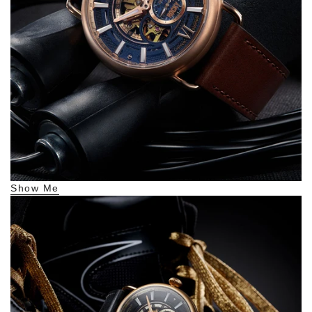
Show Me