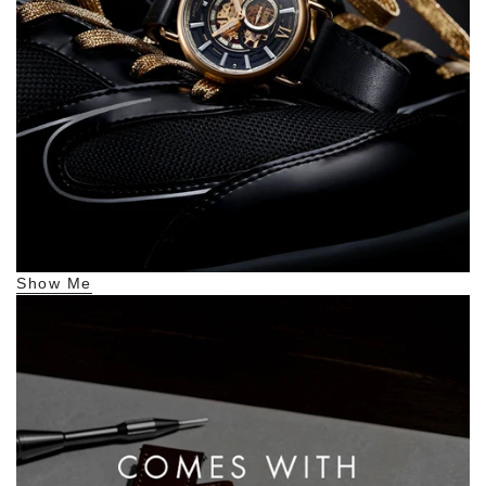
Show Me