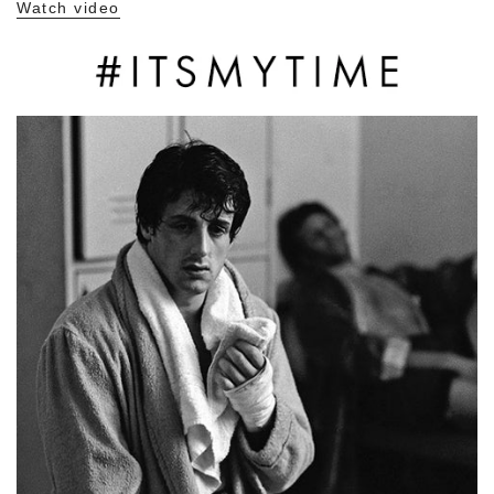
Watch video