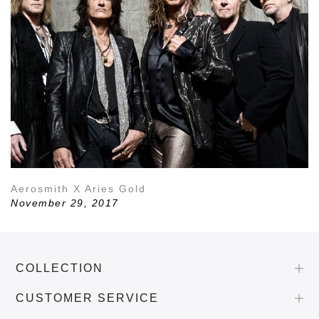
Aerosmith X Aries Gold
November 29, 2017
COLLECTION
CUSTOMER SERVICE