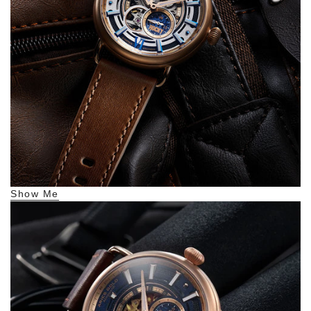
Show Me