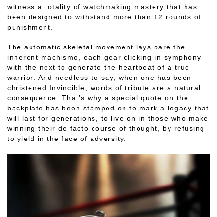
witness a totality of watchmaking mastery that has
been designed to withstand more than 12 rounds of
punishment.
The automatic skeletal movement lays bare the
inherent machismo, each gear clicking in symphony
with the next to generate the heartbeat of a true
warrior. And needless to say, when one has been
christened Invincible, words of tribute are a natural
consequence. That’s why a special quote on the
backplate has been stamped on to mark a legacy that
will last for generations, to live on in those who make
winning their de facto course of thought, by refusing
to yield in the face of adversity.