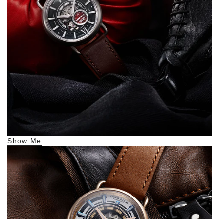
Show Me