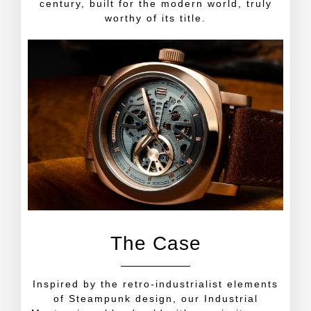
century, built for the modern world, truly
worthy of its title.
The Case
Inspired by the retro-industrialist elements
of Steampunk design, our Industrial