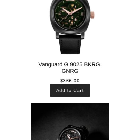
Vanguard G 9025 BKRG-
GNRG
$366.00
Add to Cart