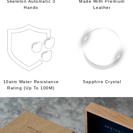
Skeleton Automatic 3
Made With Premium
Hands
Leather
10atm Water Resistance
Sapphire Crystal
Rating (Up To 100M)