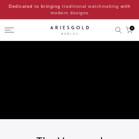
Skip
Dedicated to bringing
traditional watchmaking
with
to
modern designs
content
0