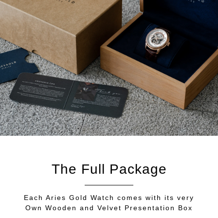
The Full Package
Each Aries Gold Watch comes with its very
Own Wooden and Velvet Presentation Box