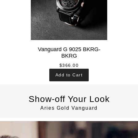
Vanguard G 9025 BKRG-
BKRG
$366.00
Add to Cart
Show-off Your Look
Aries Gold Vanguard