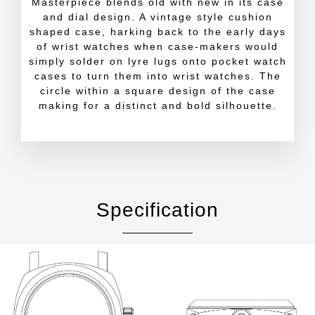
Masterpiece blends old with new in its case
and dial design. A vintage style cushion
shaped case, harking back to the early days
of wrist watches when case-makers would
simply solder on lyre lugs onto pocket watch
cases to turn them into wrist watches. The
circle within a square design of the case
making for a distinct and bold silhouette.
Specification