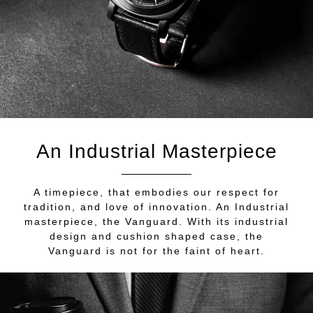
An Industrial Masterpiece
A timepiece, that embodies our respect for
tradition, and love of innovation. An Industrial
masterpiece, the Vanguard. With its industrial
design and cushion shaped case, the
Vanguard is not for the faint of heart.