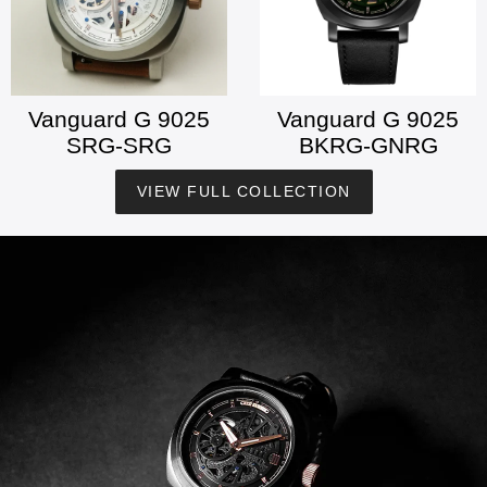
Vanguard G 9025
Vanguard G 9025
SRG-SRG
BKRG-GNRG
VIEW FULL COLLECTION