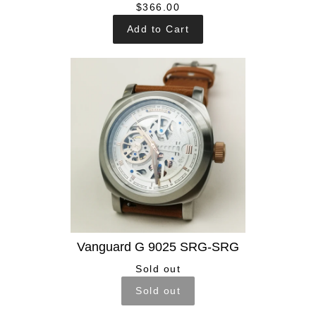
$366.00
Add to Cart
Vanguard G 9025 SRG-SRG
Sold out
Sold out