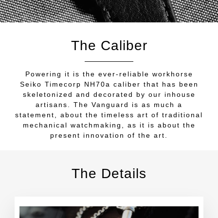
The Caliber
Powering it is the ever-reliable workhorse
Seiko Timecorp NH70a caliber that has been
skeletonized and decorated by our inhouse
artisans. The Vanguard is as much a
statement, about the timeless art of traditional
mechanical watchmaking, as it is about the
present innovation of the art.
The Details