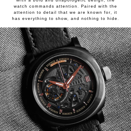
With a bold and unapologetic design, the
watch commands attention. Paired with the
attention to detail that we are known for, it
has everything to show, and nothing to hide.