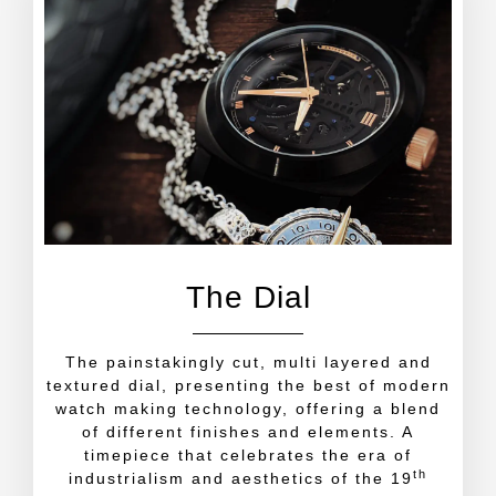
The Dial
The painstakingly cut, multi layered and
textured dial, presenting the best of modern
watch making technology, offering a blend
of different finishes and elements. A
timepiece that celebrates the era of
th
industrialism and aesthetics of the 19