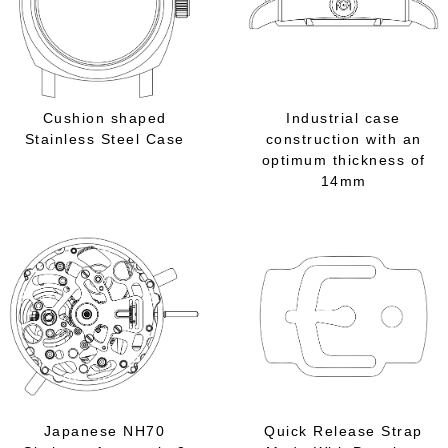
Cushion shaped
Industrial case
Stainless Steel Case
construction with an
optimum thickness of
14mm
Japanese NH70
Quick Release Strap