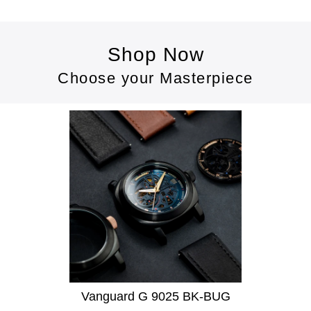
Shop Now
Choose your Masterpiece
Vanguard G 9025 BK-BUG