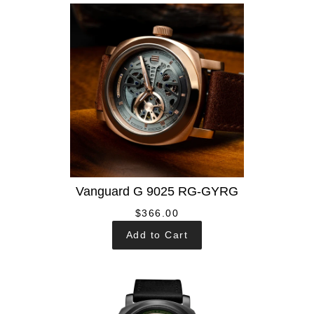
Vanguard G 9025 RG-GYRG
$366.00
Add to Cart