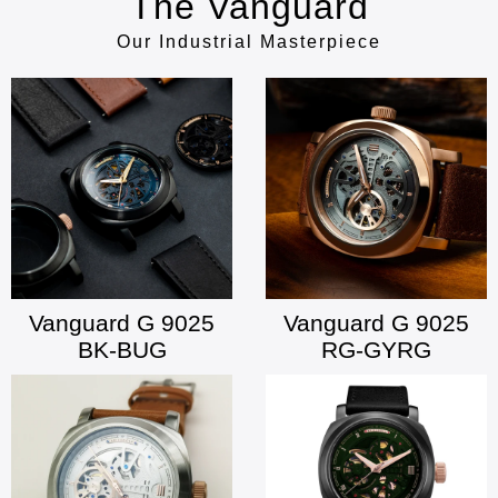
The Vanguard
Our Industrial Masterpiece
Vanguard G 9025
Vanguard G 9025
BK-BUG
RG-GYRG