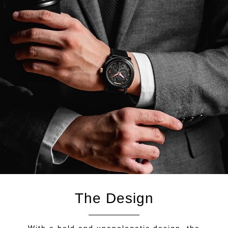
The Design