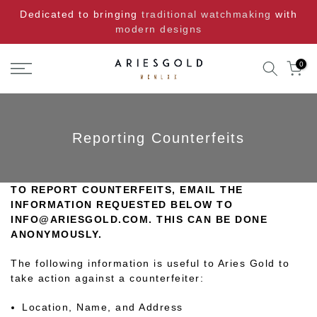
Skip
Dedicated to bringing
traditional watchmaking
with
to
modern designs
content
0
Reporting Counterfeits
TO REPORT COUNTERFEITS, EMAIL THE
INFORMATION REQUESTED BELOW TO
INFO@ARIESGOLD.COM. THIS CAN BE DONE
ANONYMOUSLY.
The following information is useful to Aries Gold to
take action against a counterfeiter:
Location, Name, and Address