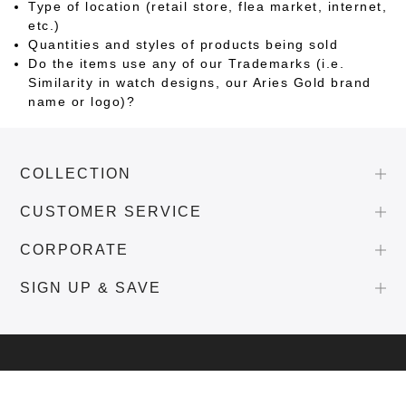
Type of location (retail store, flea market, internet,
etc.)
Quantities and styles of products being sold
Do the items use any of our Trademarks (i.e.
Similarity in watch designs, our Aries Gold brand
name or logo)?
COLLECTION
CUSTOMER SERVICE
CORPORATE
SIGN UP & SAVE