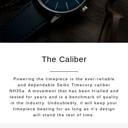
The Caliber
Powering the timepiece is the ever-reliable
and dependable Seiko Timecorp caliber
NH35a. A movement that has been trialled and
tested for years and is a benchmark of quality
in the industry. Undoubtedly, it will keep your
timepiece beating for as long as it’s design
will stand the test of time.