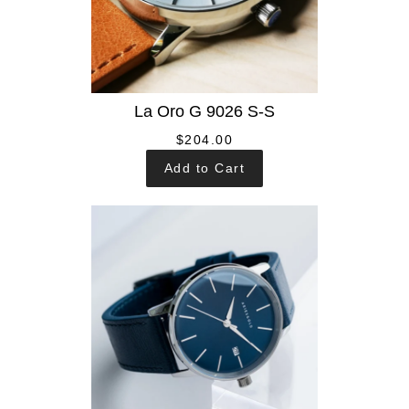
La Oro G 9026 S-S
$204.00
Add to Cart