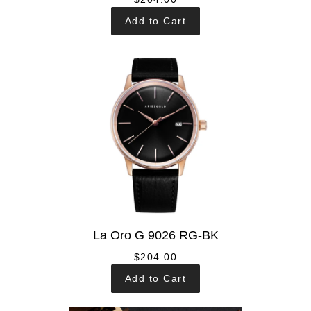
Add to Cart
La Oro G 9026 RG-BK
$204.00
Add to Cart