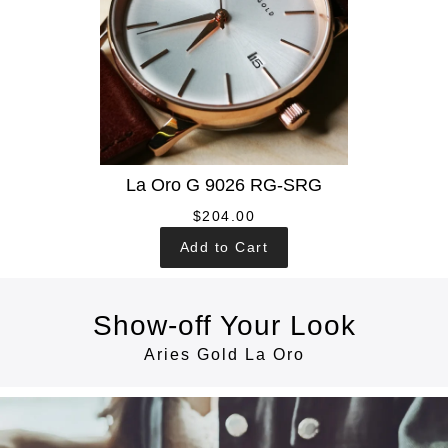
La Oro G 9026 RG-SRG
$204.00
Add to Cart
Show-off Your Look
Aries Gold La Oro