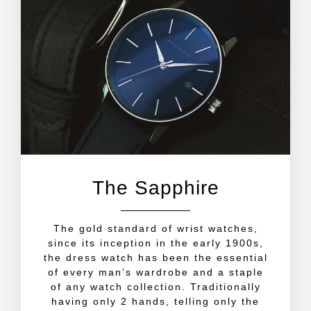
The Sapphire
The gold standard of wrist watches,
since its inception in the early 1900s,
the dress watch has been the essential
of every man’s wardrobe and a staple
of any watch collection. Traditionally
having only 2 hands, telling only the