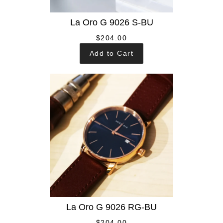
La Oro G 9026 S-BU
$204.00
Add to Cart
La Oro G 9026 RG-BU
$204.00