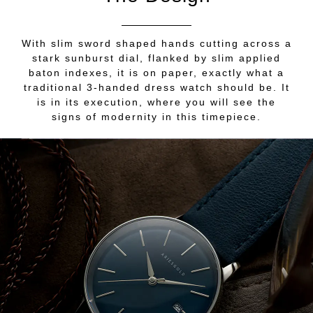
With slim sword shaped hands cutting across a
stark sunburst dial, flanked by slim applied
baton indexes, it is on paper, exactly what a
traditional 3-handed dress watch should be. It
is in its execution, where you will see the
signs of modernity in this timepiece.