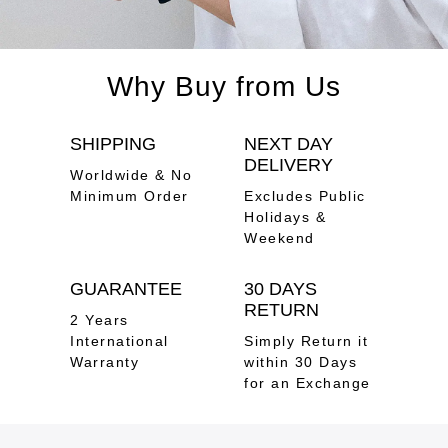
Why Buy from Us
SHIPPING
NEXT DAY
DELIVERY
Worldwide & No
Minimum Order
Excludes Public
Holidays &
Weekend
GUARANTEE
30 DAYS
RETURN
2 Years
International
Simply Return it
Warranty
within 30 Days
for an Exchange