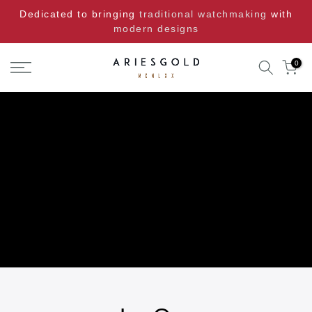
Skip
Dedicated to bringing
traditional watchmaking
with
to
modern designs
content
0