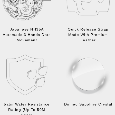
Japanese NH35A
Quick Release Strap
Automatic 3 Hands Date
Made With Premium
Movement
Leather
5atm Water Resistance
Domed Sapphire Crystal
Rating (Up To 50M