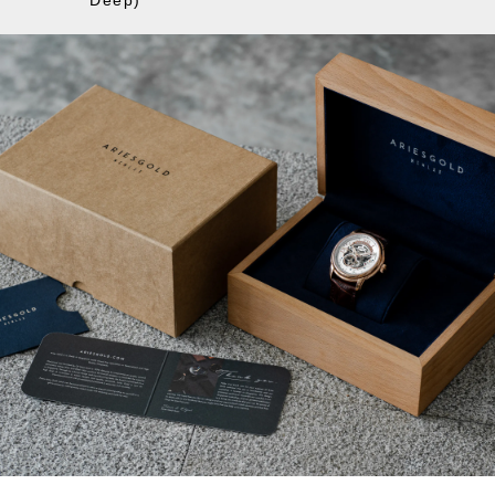
Deep)