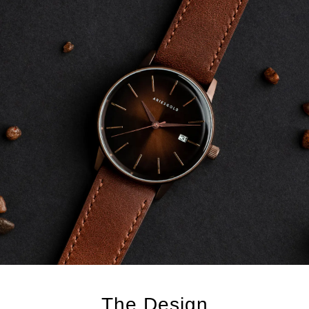
The Design