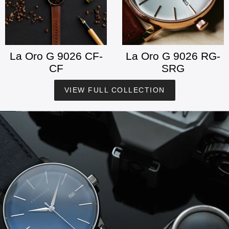
La Oro G 9026 CF-
La Oro G 9026 RG-
CF
SRG
VIEW FULL COLLECTION