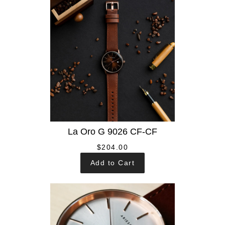
La Oro G 9026 CF-CF
$204.00
Add to Cart