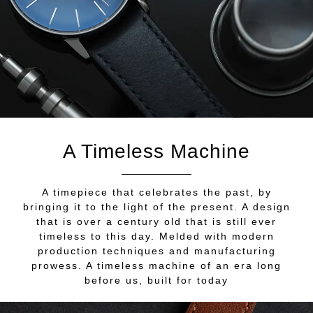
A Timeless Machine
A timepiece that celebrates the past, by
bringing it to the light of the present. A design
that is over a century old that is still ever
timeless to this day. Melded with modern
production techniques and manufacturing
prowess. A timeless machine of an era long
before us, built for today