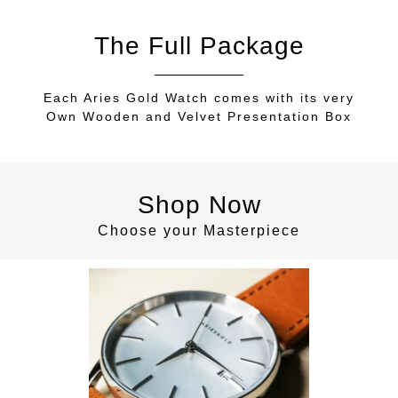
The Full Package
Each Aries Gold Watch comes with its very
Own Wooden and Velvet Presentation Box
Shop Now
Choose your Masterpiece