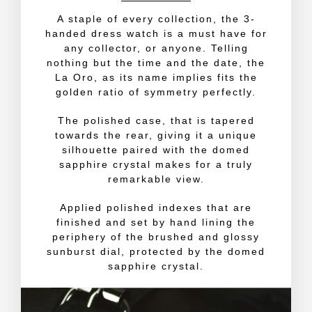
A staple of every collection, the 3-
handed dress watch is a must have for
any collector, or anyone. Telling
nothing but the time and the date, the
La Oro, as its name implies fits the
golden ratio of symmetry perfectly.
The polished case, that is tapered
towards the rear, giving it a unique
silhouette paired with the domed
sapphire crystal makes for a truly
remarkable view.
Applied polished indexes that are
finished and set by hand lining the
periphery of the brushed and glossy
sunburst dial, protected by the domed
sapphire crystal.