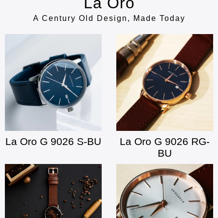
La Oro
A Century Old Design, Made Today
La Oro G 9026 S-BU
La Oro G 9026 RG-
BU