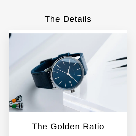
The Details
The Golden Ratio