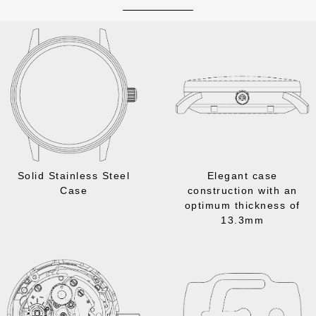
Solid Stainless Steel
Elegant case
Case
construction with an
optimum thickness of
13.3mm