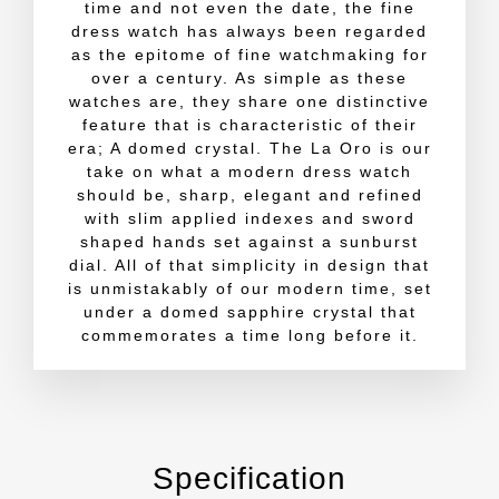
time and not even the date, the fine
dress watch has always been regarded
as the epitome of fine watchmaking for
over a century. As simple as these
watches are, they share one distinctive
feature that is characteristic of their
era; A domed crystal. The La Oro is our
take on what a modern dress watch
should be, sharp, elegant and refined
with slim applied indexes and sword
shaped hands set against a sunburst
dial. All of that simplicity in design that
is unmistakably of our modern time, set
under a domed sapphire crystal that
commemorates a time long before it.
Specification