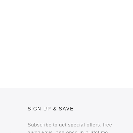
SIGN UP & SAVE
Subscribe to get special offers, free
giveaways, and once-in-a-lifetime