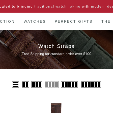
cated to bringing
traditional watchmaking
with
modern de
CTION
WATCHES
PERFECT GIFTS
THE
Watch Straps
Free Shipping for standard order over $100