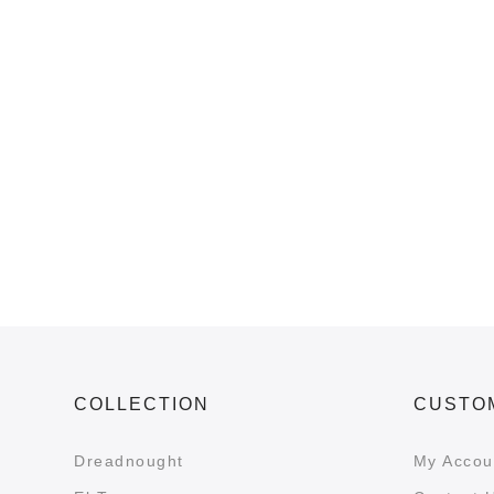
COLLECTION
CUSTO
Dreadnought
My Accou