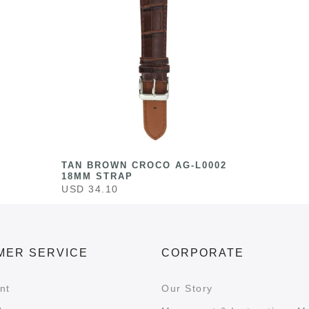
TAN BROWN CROCO AG-L0002
18MM STRAP
USD 34.10
MER SERVICE
CORPORATE
nt
Our Story