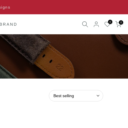
signs
0
0
 BRAND
Best selling