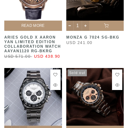
READ MORE
ARIES GOLD X AARON
MONZA G 7024 SG-BKG
YAN LIMITED EDITION
USD 241.00
COLLABORATION WATCH
AAYAN1120 RG-BKRG
USD 571.00
USD 438.90
Sold out