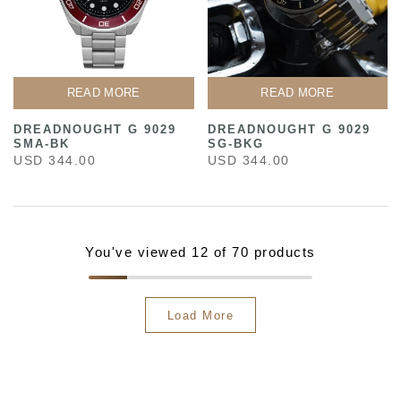
READ MORE
READ MORE
DREADNOUGHT G 9029
DREADNOUGHT G 9029
SMA-BK
SG-BKG
USD 344.00
USD 344.00
You've viewed
12
of 70 products
Load More