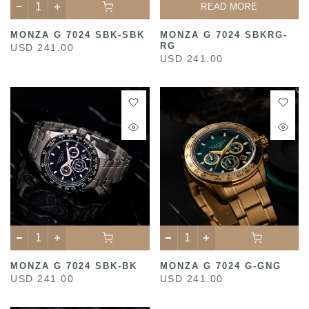
READ MORE
MONZA G 7024 SBK-SBK
MONZA G 7024 SBKRG-
RG
USD 241.00
USD 241.00
MONZA G 7024 SBK-BK
MONZA G 7024 G-GNG
USD 241.00
USD 241.00