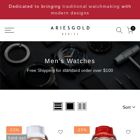
Skip
Dedicated to bringing
traditional watchmaking
with
to
modern designs
content
0
Men's Watches
Free Shipping for standard order over $100
Sort
-23%
-23%
Sold out