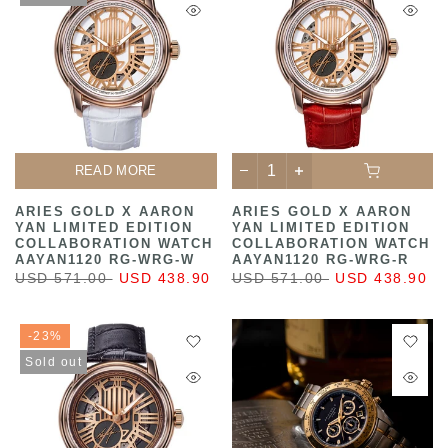
READ MORE
ARIES GOLD X AARON
ARIES GOLD X AARON
YAN LIMITED EDITION
YAN LIMITED EDITION
COLLABORATION WATCH
COLLABORATION WATCH
AAYAN1120 RG-WRG-W
AAYAN1120 RG-WRG-R
USD 571.00
USD 438.90
USD 571.00
USD 438.90
-23%
Sold out