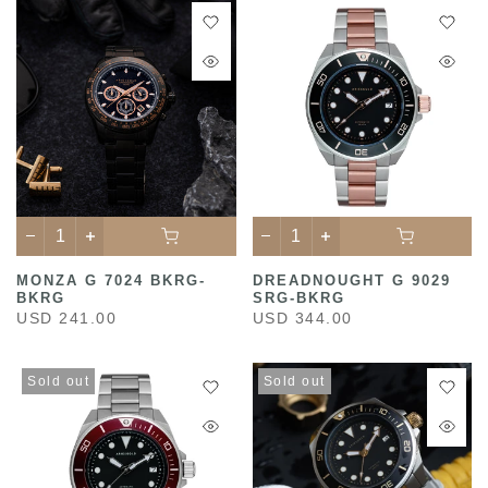
MONZA G 7024 BKRG-
DREADNOUGHT G 9029
BKRG
SRG-BKRG
USD 241.00
USD 344.00
Sold out
Sold out