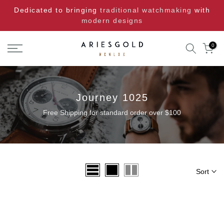
Skip
Dedicated to bringing
traditional watchmaking
with
to
modern designs
content
0
Journey 1025
Free Shipping for standard order over $100
Sort