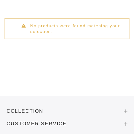
No products were found matching your
selection.
COLLECTION
CUSTOMER SERVICE