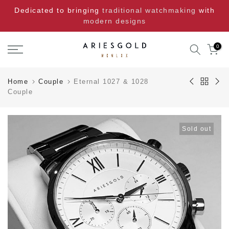
Skip
Dedicated to bringing
traditional watchmaking
with
to
modern designs
content
0
Home
Couple
Eternal 1027 & 1028
Couple
Sold out