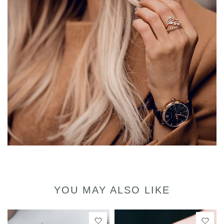
YOU MAY ALSO LIKE