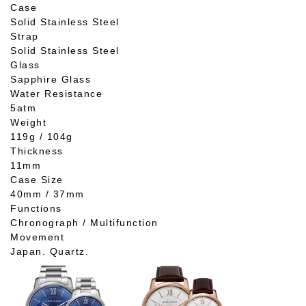
Case
Solid Stainless Steel
Strap
Solid Stainless Steel
Glass
Sapphire Glass
Water Resistance
5atm
Weight
119g / 104g
Thickness
11mm
Case Size
40mm / 37mm
Functions
Chronograph / Multifunction
Movement
Japan. Quartz.