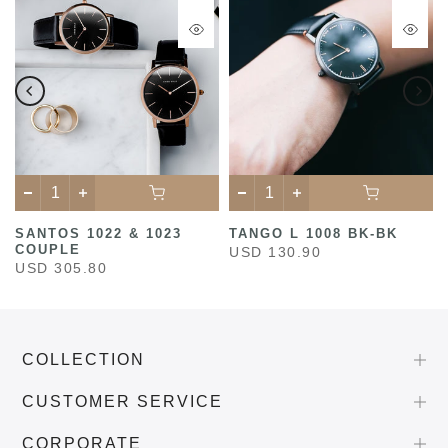
SANTOS 1022 & 1023
TANGO L 1008 BK-BK
COUPLE
USD 130.90
USD 305.80
COLLECTION
CUSTOMER SERVICE
CORPORATE