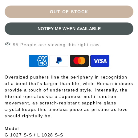
OUT OF STOCK
NOTIFY ME WHEN AVAILABLE
95
People
are viewing this right now
Oversized pushers line the periphery in recognition
of a bond that’s larger than life, while Roman indexes
provide a touch of understated style. Internally, the
Eternal operates via a Japanese multi-function
movement, as scratch-resistant sapphire glass
crystal keeps this timeless piece as pristine as love
should rightfully be.
Model
G 1027 S-S / L 1028 S-S