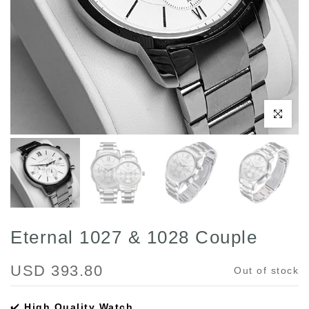
Click to enl
Eternal 1027 & 1028 Couple
USD 393.80
Out of stock
✔️
High Quality Watch