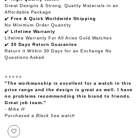
Great Designs & Strong, Quality Materials in an
Affordable Package
✔️
Free & Quick Worldwide Shipping
No Minimum Order Quantity
✔️
Lifetime Warranty
Lifetime Warranty For All Aries Gold Watches
✔️
30 Days Return Guarantee
Return it Within 30 Days for an Exchange No
Questions Asked
⭐⭐⭐⭐⭐
"The workmanship is excellent for a watch in this
price range and the design is great as well. I have
no problems recommending this brand to friends.
Great job team."
- Mike H
Purchased a Black Sea watch